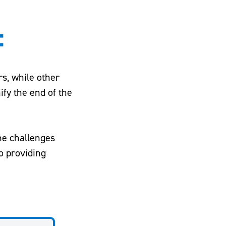
:
rs, while other
ify the end of the
the challenges
o providing