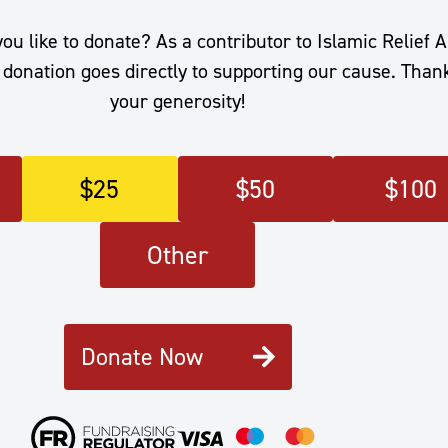
 like to donate? As a contributor to Islamic Relief A
donation goes directly to supporting our cause. Than
your generosity!
$
25
$
50
$
100
Other
Donate Now