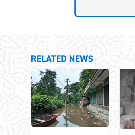
RELATED NEWS