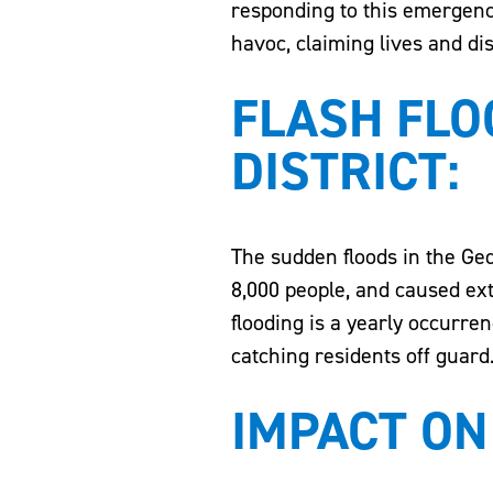
responding to this emergency
havoc, claiming lives and di
FLASH FLO
DISTRICT:
The sudden floods in the Ged
8,000 people, and caused ex
flooding is a yearly occurren
catching residents off guard
IMPACT ON