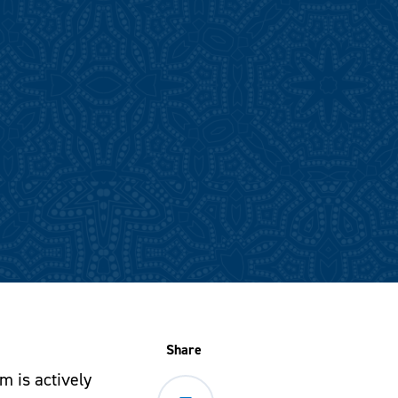
Share
m is actively