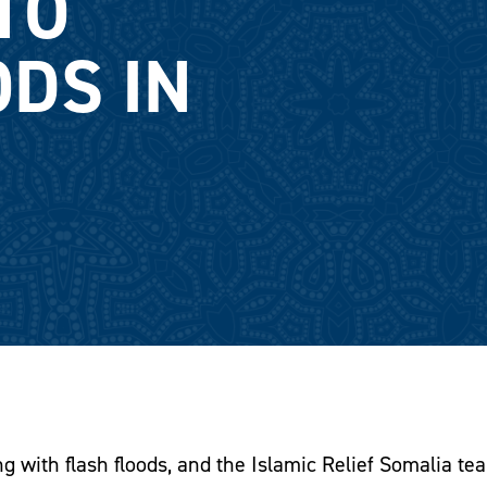
TO
ODS IN
g with flash floods, and the Islamic Relief Somalia tea