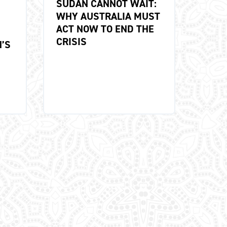
SUDAN CANNOT WAIT:
WHY AUSTRALIA MUST
ACT NOW TO END THE
CRISIS
’S