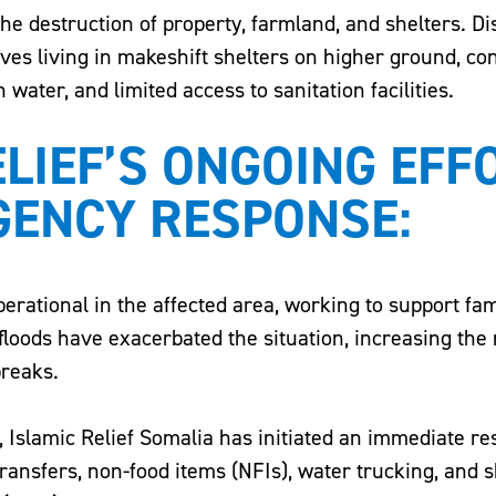
the destruction of property, farmland, and shelters. D
ves living in makeshift shelters on higher ground, co
 water, and limited access to sanitation facilities.
ELIEF’S ONGOING EFF
GENCY RESPONSE:
perational in the affected area, working to support fam
floods have exacerbated the situation, increasing the 
reaks.
s, Islamic Relief Somalia has initiated an immediate r
ransfers, non-food items (NFIs), water trucking, and s