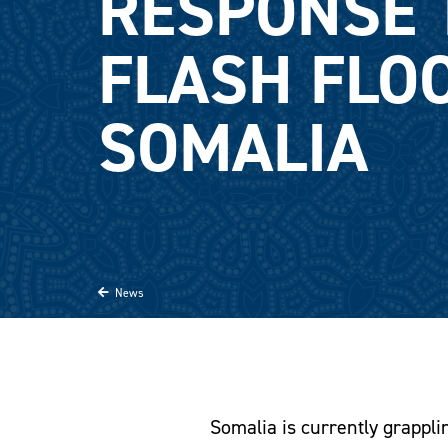
RESPONSE 
FLASH FLO
SOMALIA
News
Somalia is currently grapplin