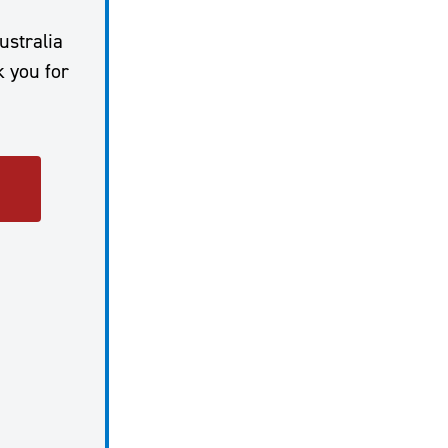
ustralia
k you for