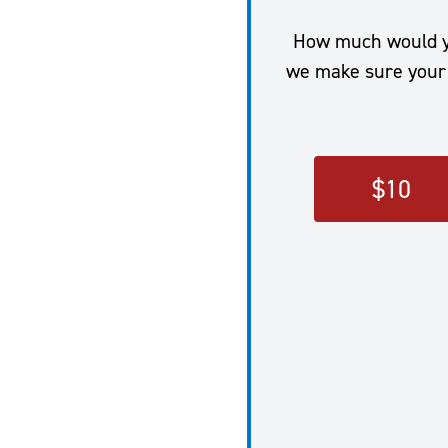
How much would you
we make sure your 
$
10