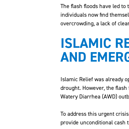
The flash floods have led to 
individuals now find themsel
overcrowding, a lack of clean
ISLAMIC R
AND EMER
Islamic Relief was already o
drought. However, the flash 
Watery Diarrhea (AWD) outb
To address this urgent crisi
provide unconditional cash t