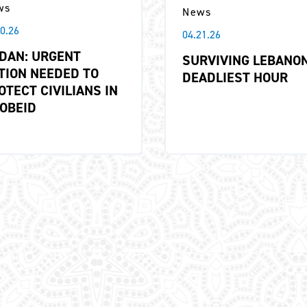
ws
News
10.26
04.21.26
DAN: URGENT
SURVIVING LEBANON
TION NEEDED TO
DEADLIEST HOUR
OTECT CIVILIANS IN
 OBEID