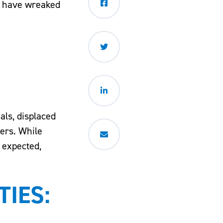
ds have wreaked
als, displaced
ers. While
n expected,
IES: