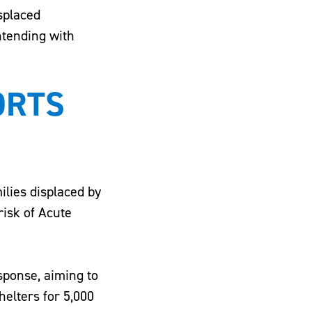
isplaced
ntending with
ORTS
ilies displaced by
risk of Acute
esponse, aiming to
helters for 5,000