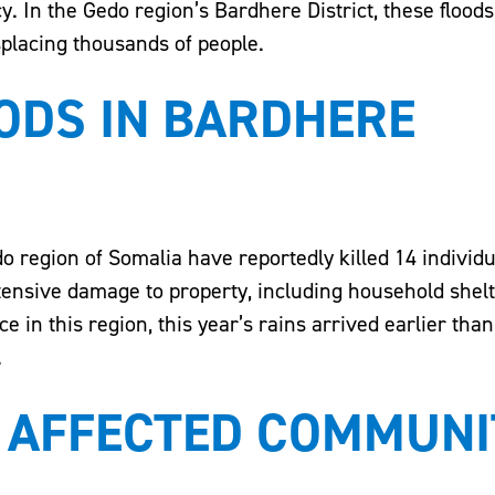
. In the Gedo region’s Bardhere District, these floo
splacing thousands of people.
ODS IN BARDHERE
o region of Somalia have reportedly killed 14 individu
tensive damage to property, including household shelt
ce in this region, this year’s rains arrived earlier tha
.
 AFFECTED COMMUNIT