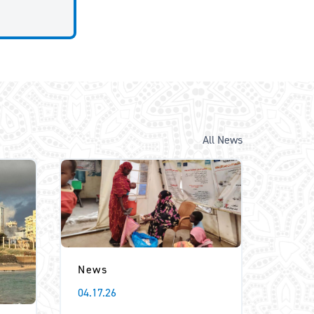
All News
News
04.17.26