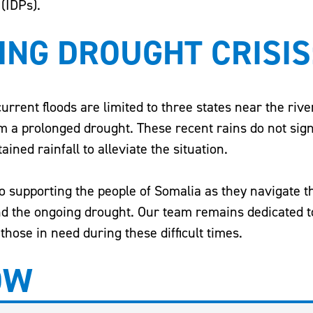
 (IDPs).
ING DROUGHT CRISIS
 current floods are limited to three states near the rive
om a prolonged drought. These recent rains do not sign
ined rainfall to alleviate the situation.
to supporting the people of Somalia as they navigate 
and the ongoing drought. Our team remains dedicated t
those in need during these difficult times.
OW