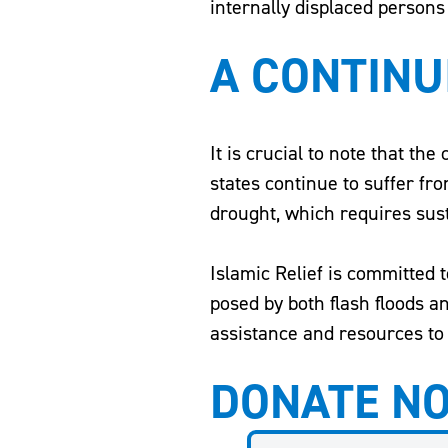
internally displaced persons
A CONTINU
It is crucial to note that the
states continue to suffer fr
drought, which requires susta
Islamic Relief is committed 
posed by both flash floods 
assistance and resources to 
DONATE N