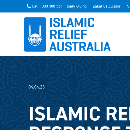
Call 1300 308 554
Daily Giving
Zakat Calculator
S
04.04.23
ISLAMIC RE