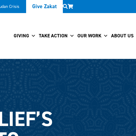
Give Zakat
udan Crisis
GIVING
TAKE ACTION
OUR WORK
ABOUT US
LIEF’S