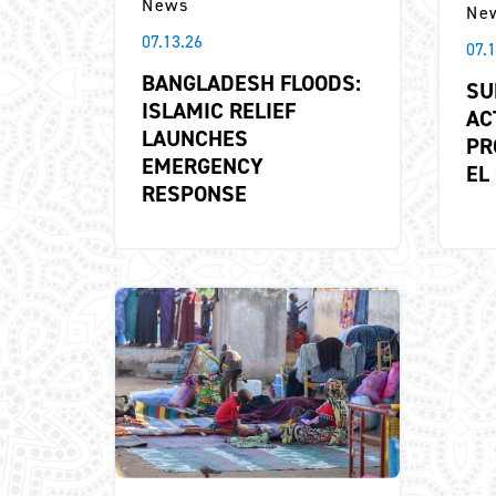
News
Ne
07.13.26
07.
BANGLADESH FLOODS:
SU
ISLAMIC RELIEF
AC
LAUNCHES
PR
EMERGENCY
EL
RESPONSE