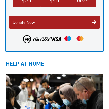
$
250
$
500
Other
Donate Now
HELP AT HOME