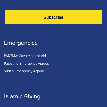
Emergencies
PANZMA: Gaza Medical Aid
Palestine Emergency Appeal
Sudan Emergency Appeal
Islamic Giving