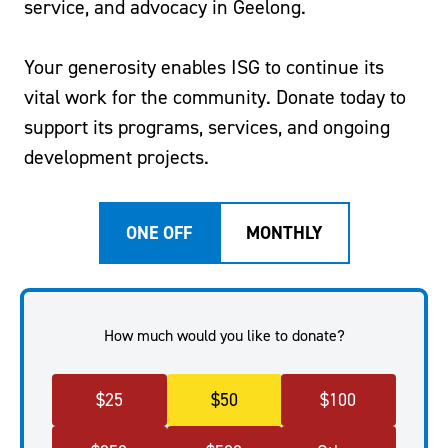
service, and advocacy in Geelong.
Your generosity enables ISG to continue its
vital work for the community. Donate today to
support its programs, services, and ongoing
development projects.
ONE OFF
MONTHLY
How much would you like to donate?
$
25
$
50
$
100