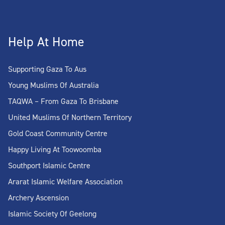
Help At Home
Supporting Gaza To Aus
Young Muslims Of Australia
TAQWA – From Gaza To Brisbane
United Muslims Of Northern Territory
Gold Coast Community Centre
Happy Living At Toowoomba
Southport Islamic Centre
Ararat Islamic Welfare Association
Archery Ascension
Islamic Society Of Geelong