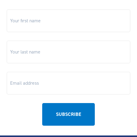
First
name
*
Last
name
*
Email
*