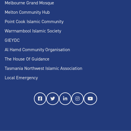
Melbourne Grand Mosque
Melton Community Hub
Point Cook Islamic Community
Warrnambool Islamic Society
GIEYDC
Al Hamd Community Organisation
The House Of Guidance
Tasmania Northwest Islamic Association
Local Emergency