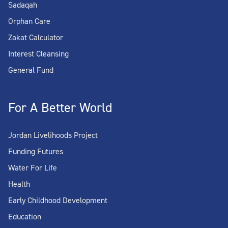
Sadaqah
Orphan Care
Zakat Calculator
Interest Cleansing
General Fund
For A Better World
Jordan Livelihoods Project
Funding Futures
Water For Life
Health
Early Childhood Development
Education