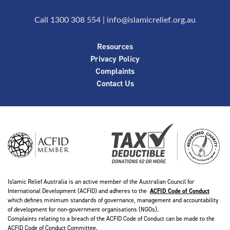
Call 1300 308 554
|
info@islamicrelief.org.au
Resources
Privacy Policy
Complaints
Contact Us
Islamic Relief Australia is an active member of the Australian Council for
International Development (ACFID) and adheres to the
ACFID Code of Conduct
which defines minimum standards of governance, management and accountability
of development for non-government organisations (NGOs).
Complaints relating to a breach of the ACFID Code of Conduct can be made to the
ACFID Code of Conduct Committee.