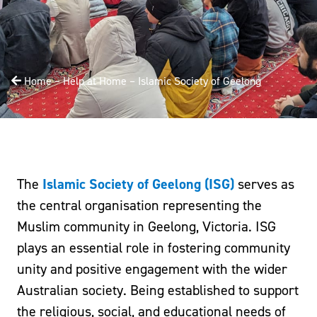
Home
–
Help at Home
–
Islamic Society of Geelong
The
Islamic Society of Geelong (ISG)
serves as
the central organisation representing the
Muslim community in Geelong, Victoria. ISG
plays an essential role in fostering community
unity and positive engagement with the wider
Australian society. Being established to support
the religious, social, and educational needs of