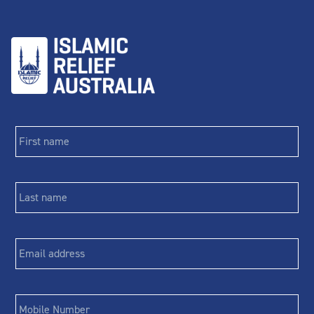
First
name
*
Last
name
*
Email
*
Phone