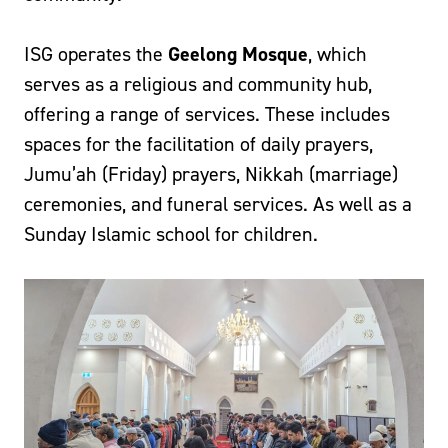
ISG operates the
Geelong Mosque
, which
serves as a religious and community hub,
offering a range of services. These includes
spaces for the facilitation of daily prayers,
Jumu’ah (Friday) prayers, Nikkah (marriage)
ceremonies, and funeral services. As well as a
Sunday Islamic school for children.