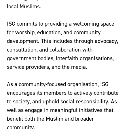
local Muslims.
ISG commits to providing a welcoming space
for worship, education, and community
development. This includes through advocacy,
consultation, and collaboration with
government bodies, interfaith organisations,
service providers, and the media.
As a community-focused organisation, ISG
encourages its members to actively contribute
to society, and uphold social responsibility. As
well as engage in meaningful initiatives that
benefit both the Muslim and broader
community.