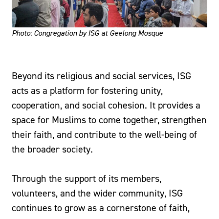
Photo: Congregation by ISG at Geelong Mosque
Beyond its religious and social services, ISG
acts as a platform for fostering unity,
cooperation, and social cohesion. It provides a
space for Muslims to come together, strengthen
their faith, and contribute to the well-being of
the broader society.
Through the support of its members,
volunteers, and the wider community, ISG
continues to grow as a cornerstone of faith,