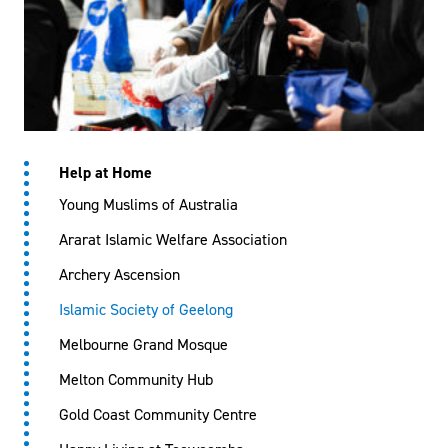
Help at Home
Young Muslims of Australia
Ararat Islamic Welfare Association
Archery Ascension
Islamic Society of Geelong
Melbourne Grand Mosque
Melton Community Hub
Gold Coast Community Centre