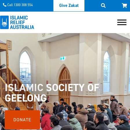
Call 1300 308 554
Give Zakat
ISLAMIC SOCIETY OF
GEELONG