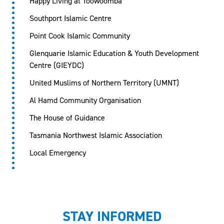
Happy Living at Toowoomba
Southport Islamic Centre
Point Cook Islamic Community
Glenquarie Islamic Education & Youth Development
Centre (GIEYDC)
United Muslims of Northern Territory (UMNT)
Al Hamd Community Organisation
The House of Guidance
Tasmania Northwest Islamic Association
Local Emergency
STAY INFORMED