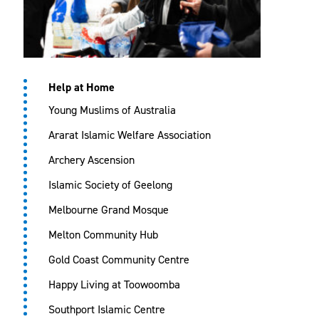
Help at Home
Young Muslims of Australia
Ararat Islamic Welfare Association
Archery Ascension
Islamic Society of Geelong
Melbourne Grand Mosque
Melton Community Hub
Gold Coast Community Centre
Happy Living at Toowoomba
Southport Islamic Centre