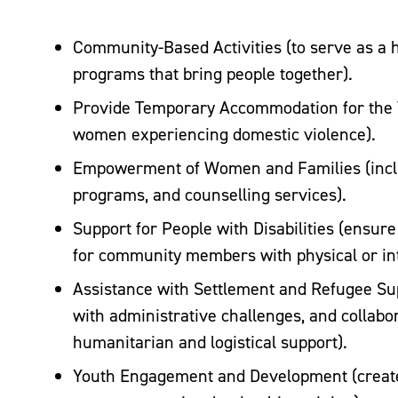
Community-Based Activities (to serve as a hu
programs that bring people together).
Provide Temporary Accommodation for the 
women experiencing domestic violence).
Empowerment of Women and Families (inclu
programs, and counselling services).
Support for People with Disabilities (ensure
for community members with physical or inte
Assistance with Settlement and Refugee Supp
with administrative challenges, and collabor
humanitarian and logistical support).
Youth Engagement and Development (create 