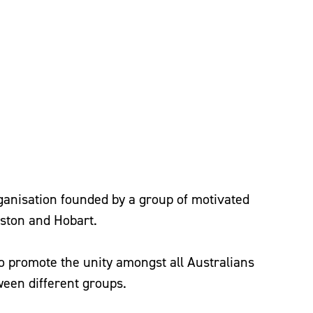
rganisation founded by a group of motivated
ston and Hobart.
To promote the unity amongst all Australians
ween different groups.