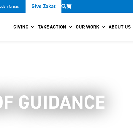
Give Zakat
udan Crisis
GIVING
TAKE ACTION
OUR WORK
ABOUT US
OF GUIDANCE