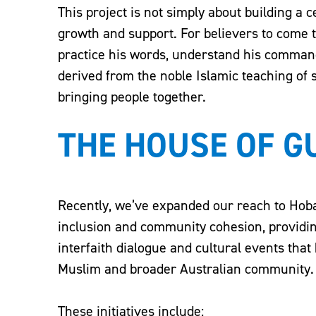
This project is not simply about building a 
growth and support. For believers to come t
practice his words, understand his comman
derived from the noble Islamic teaching of
bringing people together.
THE HOUSE OF 
Recently, we’ve expanded our reach to Hoba
inclusion and community cohesion, provid
interfaith dialogue and cultural events tha
Muslim and broader Australian community.
These initiatives include: