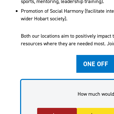
sports, mentoring, leadership training).
Promotion of Social Harmony (facilitate inte
wider Hobart society).
Both our locations aim to positively impact
resources where they are needed most. Join
ONE OFF
How much would 