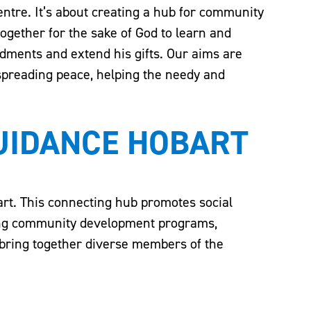
centre. It’s about creating a hub for community
ogether for the sake of God to learn and
dments and extend his gifts. Our aims are
 spreading peace, helping the needy and
GUIDANCE HOBART
rt. This connecting hub promotes social
ing community development programs,
t bring together diverse members of the