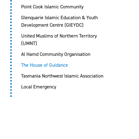
Point Cook Islamic Community
Glenquarie Islamic Education & Youth
Development Centre (GIEYDC)
United Muslims of Northern Territory
(UMNT)
Al Hamd Community Organisation
The House of Guidance
Tasmania Northwest Islamic Association
Local Emergency