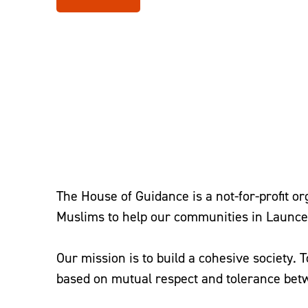
Home
–
Help at Home
–
The House of Guidance
The House of Guidance is a not-for-profit o
Muslims to help our communities in Launce
Our mission is to build a cohesive society. 
based on mutual respect and tolerance bet