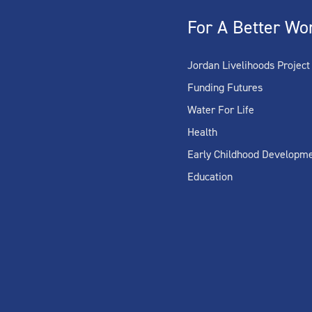
For A Better Wo
Jordan Livelihoods Project
Funding Futures
Water For Life
Health
Early Childhood Developm
Education