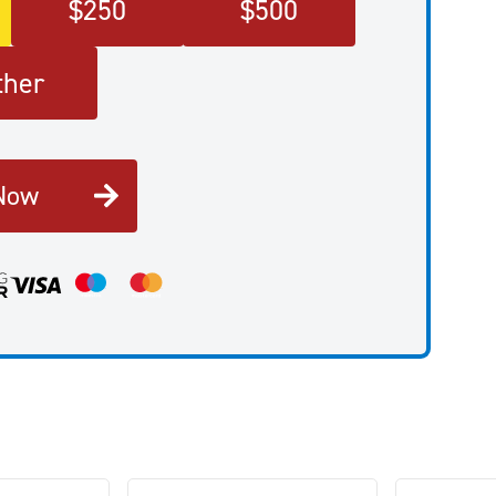
$
250
$
500
ther
Now