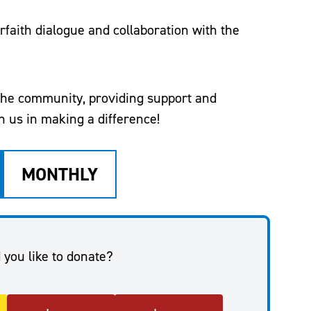
rfaith dialogue and collaboration with the
 the community, providing support and
 us in making a difference!
MONTHLY
you like to donate?