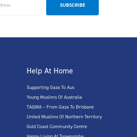
Help At Home
Supporting Gaza To Aus
Young Muslims Of Australia
TAQWA – From Gaza To Brisbane
United Muslims Of Northern Territory
Gold Coast Community Centre
Happy Living At Toowoomba