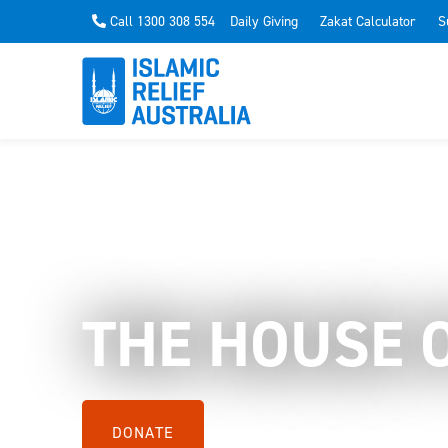
Call 1300 308 554
Daily Giving
Zakat Calculator
S
THE HOUSE 