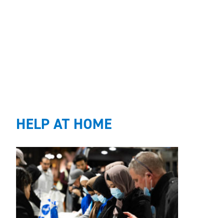
HELP AT HOME