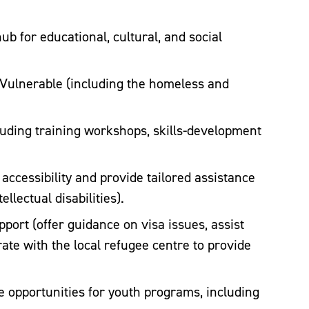
b for educational, cultural, and social
Vulnerable (including the homeless and
ding training workshops, skills-development
 accessibility and provide tailored assistance
llectual disabilities).
ort (offer guidance on visa issues, assist
ate with the local refugee centre to provide
opportunities for youth programs, including