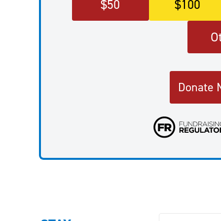
$
50
$
100
O
Donate 