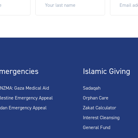
mergencies
Islamic Giving
NZMA: Gaza Medical Aid
Sadaqah
lestine Emergency Appeal
Orphan Care
dan Emergency Appeal
Zakat Calculator
Interest Cleansing
General Fund