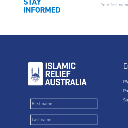
STAY
INFORMED
E
PA
Pa
Su