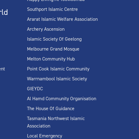
Southport Islamic Centre
rld
Ararat Islamic Welfare Association
Archery Ascension
Islamic Society Of Geelong
Melbourne Grand Mosque
Melton Community Hub
ent
Point Cook Islamic Community
Warrnambool Islamic Society
GIEYDC
Al Hamd Community Organisation
The House Of Guidance
Tasmania Northwest Islamic
Association
Local Emergency