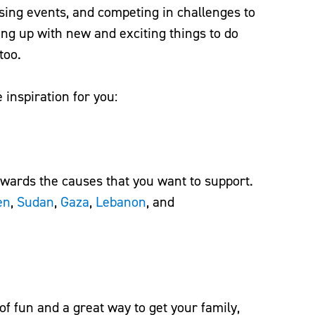
sing events, and competing in challenges to
g up with new and exciting things to do
 too.
inspiration for you:
ards the causes that you want to support.
en
,
Sudan
,
Gaza
,
Lebanon
, and
of fun and a great way to get your family,