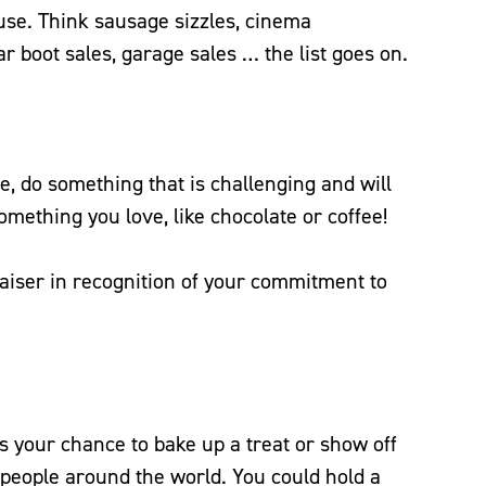
use. Think sausage sizzles, cinema
ar boot sales, garage sales … the list goes on.
e, do something that is challenging and will
omething you love, like chocolate or coffee!
raiser in recognition of your commitment to
 your chance to bake up a treat or show off
e people around the world. You could hold a