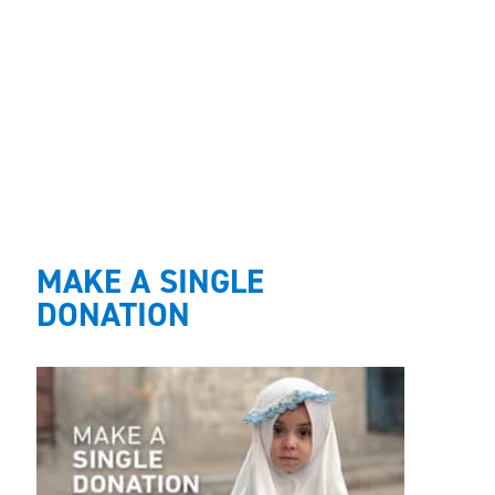
MAKE A SINGLE
DONATION