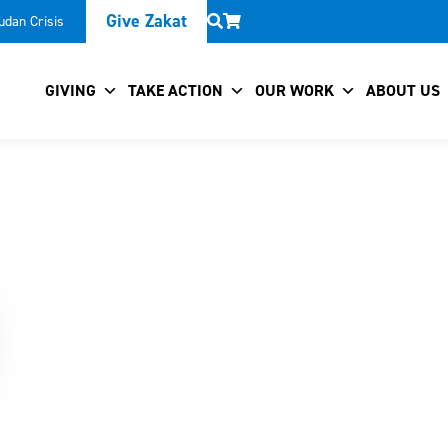
Give Zakat
udan Crisis
GIVING
TAKE ACTION
OUR WORK
ABOUT US