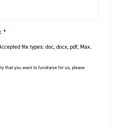
:
*
Accepted file types: doc, docx, pdf, Max.
ity that you want to fundraise for us, please