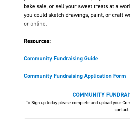
bake sale, or sell your sweet treats at a wor
you could sketch drawings, paint, or craft w
or online.
Resources:
Community Fundraising Guide
Community Fundraising Application Form
COMMUNITY FUNDRAIS
To Sign up today please complete and upload your Com
contact 