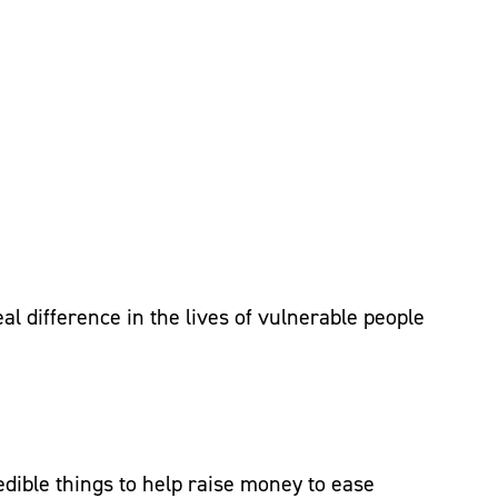
al difference in the lives of vulnerable people
dible things to help raise money to ease