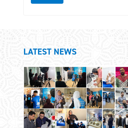
LATEST NEWS