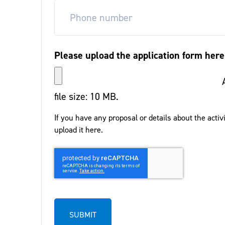
Please upload the application form here
file size: 10 MB.
If you have any proposal or details about the activ
upload it here.
CAPTCHA