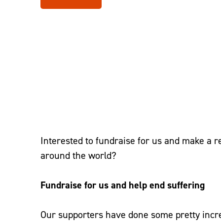
Home
–
Take Action
–
Fundraise
Interested to fundraise for us and make a re
around the world?
Fundraise for us and help end suffering
Our supporters have done some pretty incre