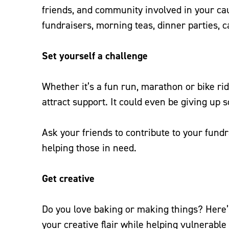
friends, and community involved in your ca
fundraisers, morning teas, dinner parties, c
Set yourself a challenge
Whether it’s a fun run, marathon or bike rid
attract support. It could even be giving up s
Ask your friends to contribute to your fund
helping those in need.
Get creative
Do you love baking or making things? Here’s
your creative flair while helping vulnerabl