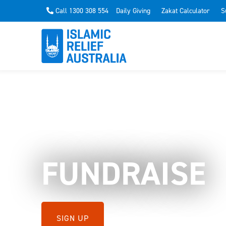
Call 1300 308 554
Daily Giving
Zakat Calculator
S
FUNDRAISE