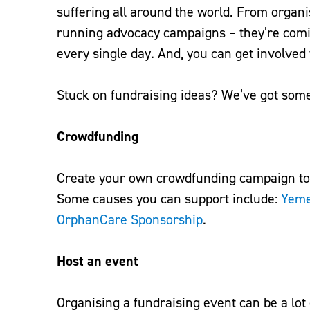
suffering all around the world. From organi
running advocacy campaigns – they’re comin
every single day. And, you can get involved
Stuck on fundraising ideas? We’ve got some 
Crowdfunding
Create your own crowdfunding campaign tow
Some causes you can support include:
Yem
OrphanCare Sponsorship
.
Host an event
Organising a fundraising event can be a lot 