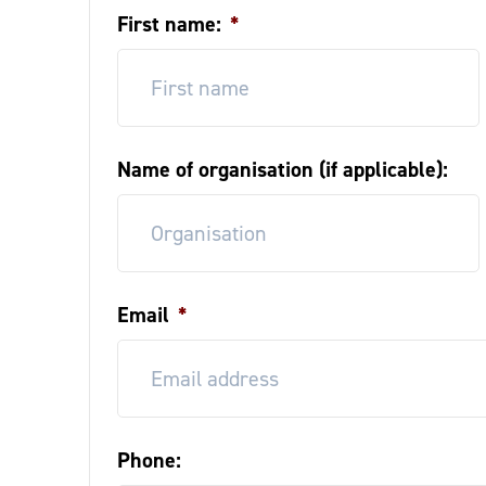
First name:
*
Name of organisation (if applicable):
Email
*
Phone: