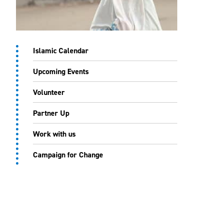
Islamic Calendar
Upcoming Events
Volunteer
Partner Up
Work with us
Campaign for Change