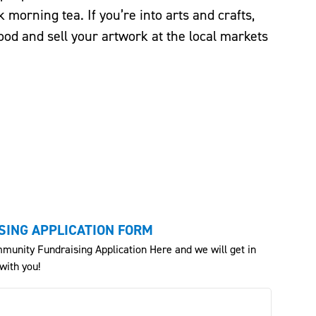
k morning tea. If you’re into arts and crafts,
ood and sell your artwork at the local markets
ING APPLICATION FORM
munity Fundraising Application Here and we will get in
with you!