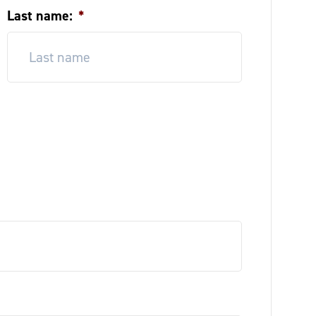
Last name:
*