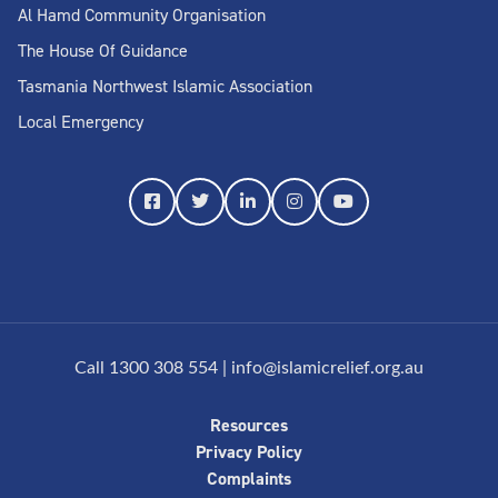
Al Hamd Community Organisation
The House Of Guidance
Tasmania Northwest Islamic Association
Local Emergency
Call 1300 308 554
|
info@islamicrelief.org.au
Resources
Privacy Policy
Complaints