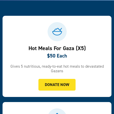
Hot Meals For Gaza (x5)
$50 Each
Gives 5 nutritious, ready-to-eat hot meals to devastated
Gazans
DONATE NOW