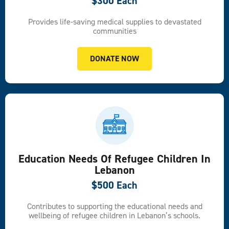
$300 Each
Provides life-saving medical supplies to devastated
communities
DONATE NOW
Education Needs Of Refugee Children In
Lebanon
$500 Each
Contributes to supporting the educational needs and
wellbeing of refugee children in Lebanon’s schools.