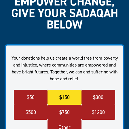
EMPOWER CHANGE,
GIVE YOUR SADAQAH
BELOW
Your donations help us create a world free from poverty
and injustice, where communities are empowered and
have bright futures. Together, we can end suffering with
hope and relief.
$
50
$
150
$
300
$
500
$
750
$
1200
Other