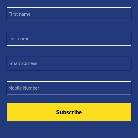
First
name
*
Last
name
*
Email
*
Phone