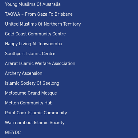
Young Muslims Of Australia
TAQWA – From Gaza To Brisbane
United Muslims Of Northern Territory
Gold Coast Community Centre
Happy Living At Toowoomba
Southport Islamic Centre
Ararat Islamic Welfare Association
Archery Ascension
Islamic Society Of Geelong
Melbourne Grand Mosque
Melton Community Hub
Point Cook Islamic Community
Warrnambool Islamic Society
GIEYDC