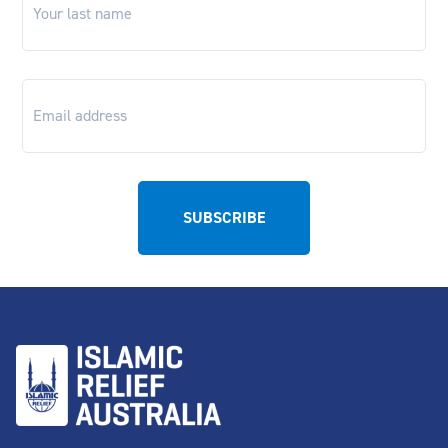
name
*
Email
*