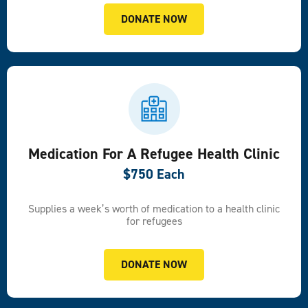
DONATE NOW
Medication For A Refugee Health Clinic
$750 Each
Supplies a week’s worth of medication to a health clinic
for refugees
DONATE NOW