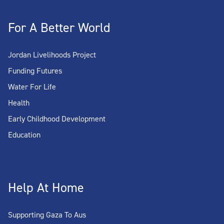
For A Better World
Jordan Livelihoods Project
Funding Futures
Water For Life
Health
Early Childhood Development
Education
Help At Home
Supporting Gaza To Aus