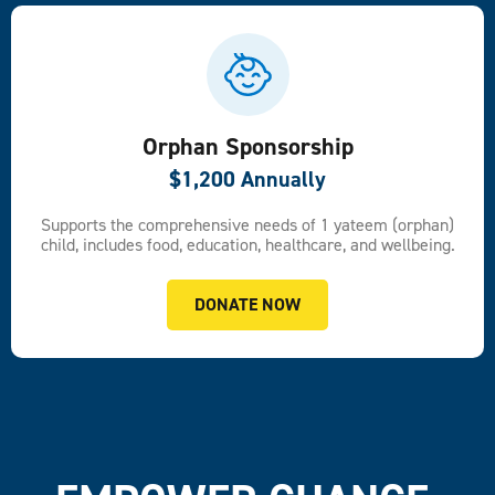
Orphan Sponsorship
$1,200 Annually
Supports the comprehensive needs of 1 yateem (orphan)
child, includes food, education, healthcare, and wellbeing.
DONATE NOW