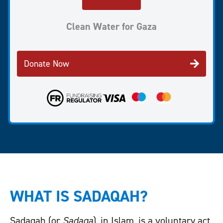
Clean Water for Gaza
Donate Now
WHAT IS SADAQAH?
Sadaqah (or
Sadaqa
), in Islam, is a voluntary act