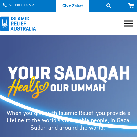
Call 1300 308 554
Give Zakat
When you give with Islamic Relief, you provide a
lifeline to the world’s vulnerable people, in Gaza,
Sudan and around the world.