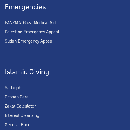
Emergencies
PANZMA: Gaza Medical Aid
Palestine Emergency Appeal
Sudan Emergency Appeal
Islamic Giving
Sadaqah
Orphan Care
Zakat Calculator
Interest Cleansing
General Fund