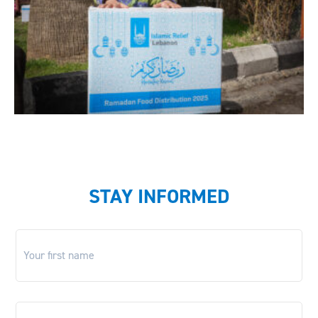
STAY INFORMED
First
name
*
Last