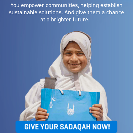
You empower communities, helping establish
sustainable solutions. And give them a chance
at a brighter future.