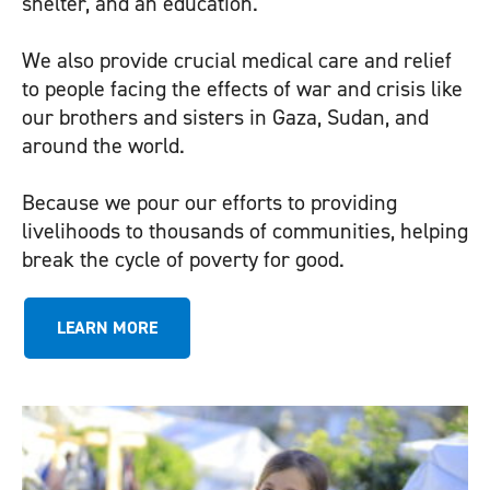
shelter, and an education.
We also provide crucial medical care and relief
to people facing the effects of war and crisis like
our brothers and sisters in
Gaza
,
Sudan
, and
around the world.
Because we pour our efforts to providing
livelihoods to thousands of communities, helping
break the cycle of poverty for good.
LEARN MORE