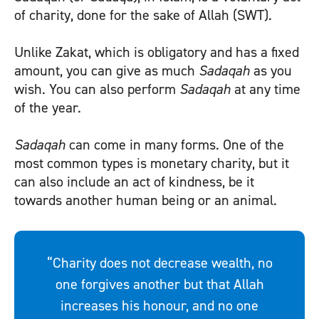
of charity, done for the sake of Allah (SWT).
Unlike
Zakat
, which is obligatory and has a fixed
amount, you can give as much
Sadaqah
as you
wish. You can also perform
Sadaqah
at any time
of the year.
Sadaqah
can come in many forms. One of the
most common types is monetary charity, but it
can also include an act of kindness, be it
towards another human being or an animal.
“Charity does not decrease wealth, no
one forgives another but that Allah
increases his honour, and no one