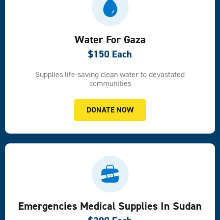
Water For Gaza
$150 Each
Supplies life-saving clean water to devastated
communities
DONATE NOW
Emergencies Medical Supplies In Sudan