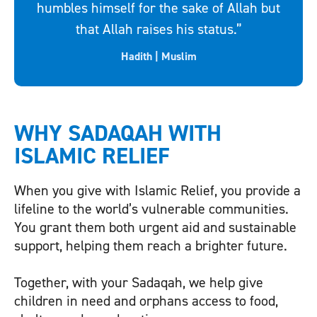
humbles himself for the sake of Allah but
that Allah raises his status.”
Hadith | Muslim
WHY SADAQAH WITH
ISLAMIC RELIEF
When you give with Islamic Relief, you provide a
lifeline to the world’s vulnerable communities.
You grant them both urgent aid and sustainable
support, helping them reach a brighter future.
Together, with your Sadaqah, we help give
children in need and orphans access to food,