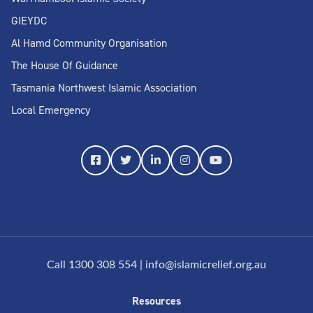
GIEYDC
Al Hamd Community Organisation
The House Of Guidance
Tasmania Northwest Islamic Association
Local Emergency
Call 1300 308 554
|
info@islamicrelief.org.au
Resources