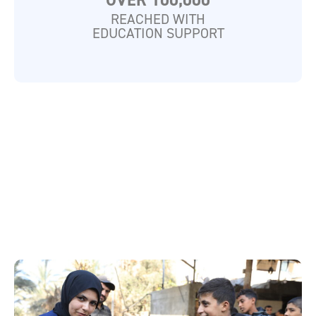
OVER 100,000
REACHED WITH
EDUCATION SUPPORT