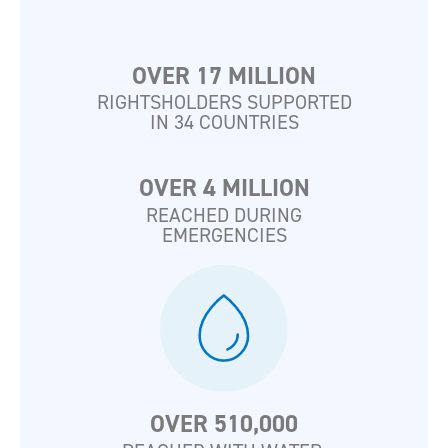
OVER 17 MILLION
RIGHTSHOLDERS SUPPORTED
IN 34 COUNTRIES
OVER 4 MILLION
REACHED DURING
EMERGENCIES
OVER 510,000