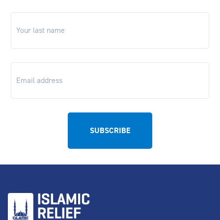
Last
name
*
Email
*