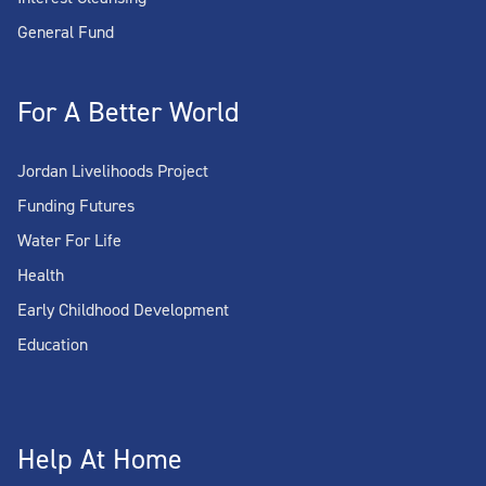
General Fund
For A Better World
Jordan Livelihoods Project
Funding Futures
Water For Life
Health
Early Childhood Development
Education
Help At Home