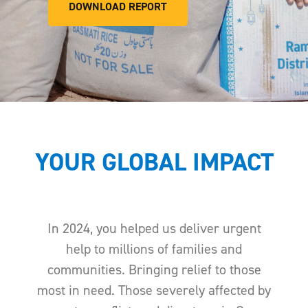
DOWNLOAD REPORT
YOUR GLOBAL IMPACT
In 2024, you helped us deliver urgent
help to millions of families and
communities. Bringing relief to those
most in need. Those severely affected by