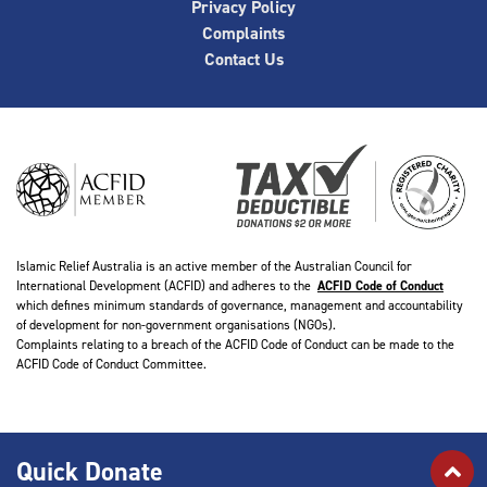
Privacy Policy
Complaints
Contact Us
Islamic Relief Australia is an active member of the Australian Council for
International Development (ACFID) and adheres to the
ACFID Code of Conduct
which defines minimum standards of governance, management and accountability
of development for non-government organisations (NGOs).
Complaints relating to a breach of the ACFID Code of Conduct can be made to the
ACFID Code of Conduct Committee.
Quick Donate