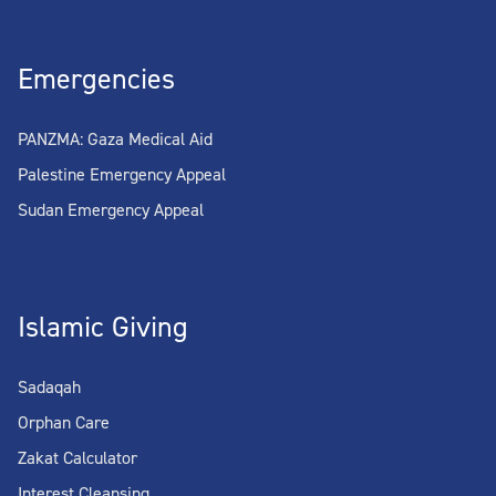
Emergencies
PANZMA: Gaza Medical Aid
Palestine Emergency Appeal
Sudan Emergency Appeal
Islamic Giving
Sadaqah
Orphan Care
Zakat Calculator
Interest Cleansing