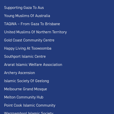
Supporting Gaza To Aus
Young Muslims Of Australia
TAQWA – From Gaza To Brisbane
United Muslims Of Northern Territory
Gold Coast Community Centre
Happy Living At Toowoomba
Southport Islamic Centre
Ararat Islamic Welfare Association
Archery Ascension
Islamic Society Of Geelong
Melbourne Grand Mosque
Melton Community Hub
Point Cook Islamic Community
Warrnambool Islamic Society