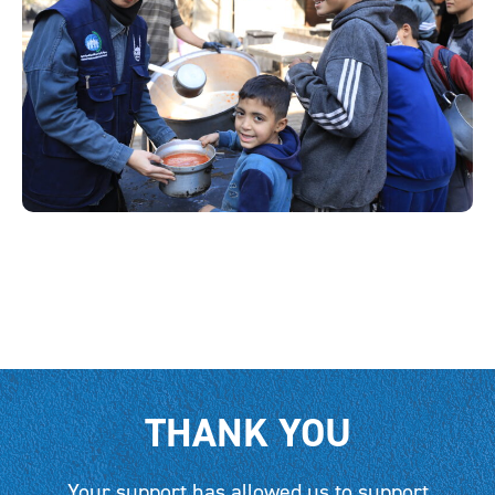
THANK YOU
Your support has allowed us to support