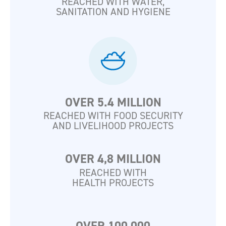
REACHED WITH WATER,
SANITATION AND HYGIENE
OVER 5.4 MILLION
REACHED WITH FOOD SECURITY
AND LIVELIHOOD PROJECTS
OVER 4,8 MILLION
REACHED WITH
HEALTH PROJECTS