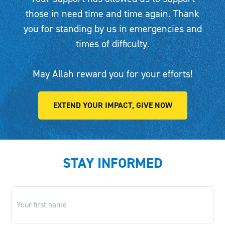
those in need time and time again. Thank
you for standing by us in emergencies and
times of difficulty.
May Allah reward you for your efforts!
EXTEND YOUR IMPACT, GIVE NOW
STAY INFORMED
First
name
*