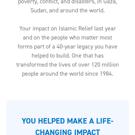
poverty, conflict, and disasters, in Gaza,
Sudan, and around the world.
Your impact on Islamic Relief last year
and on the people who matter most
forms part of a 40-year legacy you have
helped to build. One that has
transformed the lives of over 120 million
people around the world since 1984.
YOU HELPED MAKE A LIFE-
CHANGING IMPACT