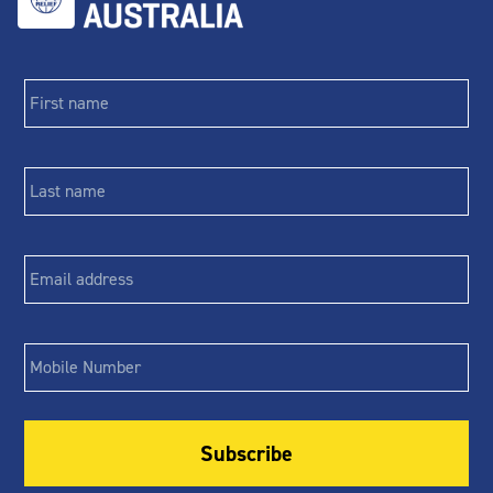
First
name
*
Last
name
*
Email
*
Phone