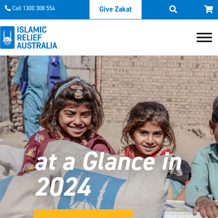
Call 1300 308 554
Give Zakat
at a Glance in
2024