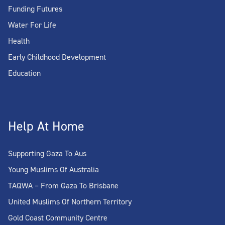
Funding Futures
Water For Life
Health
Early Childhood Development
Education
Help At Home
Supporting Gaza To Aus
Young Muslims Of Australia
TAQWA – From Gaza To Brisbane
United Muslims Of Northern Territory
Gold Coast Community Centre