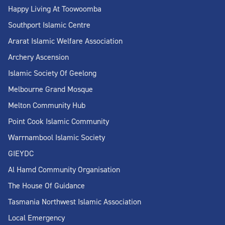
Happy Living At Toowoomba
Southport Islamic Centre
Ararat Islamic Welfare Association
Archery Ascension
Islamic Society Of Geelong
Melbourne Grand Mosque
Melton Community Hub
Point Cook Islamic Community
Warrnambool Islamic Society
GIEYDC
Al Hamd Community Organisation
The House Of Guidance
Tasmania Northwest Islamic Association
Local Emergency