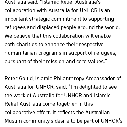
Australia said: “Islamic Relief Australia’s
collaboration with Australia for UNHCR is an
important strategic commitment to supporting
refugees and displaced people around the world.
We believe that this collaboration will enable
both charities to enhance their respective
humanitarian programs in support of refugees,
pursuant of their mission and core values.”
Peter Gould, Islamic Philanthropy Ambassador of
Australia for UNHCR, said: “I’m delighted to see
the work of Australia for UNHCR and Islamic
Relief Australia come together in this
collaborative effort. It reflects the Australian
Muslim community’s desire to be part of UNHCR’s