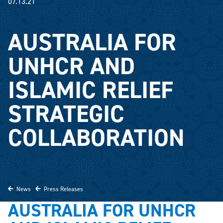
07.13.21
AUSTRALIA FOR
UNHCR AND
ISLAMIC RELIEF
STRATEGIC
COLLABORATION
News
Press Releases
AUSTRALIA FOR UNHCR