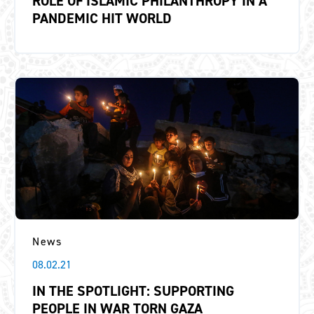
ROLE OF ISLAMIC PHILANTHROPY IN A
PANDEMIC HIT WORLD
News
08.02.21
IN THE SPOTLIGHT: SUPPORTING
PEOPLE IN WAR TORN GAZA