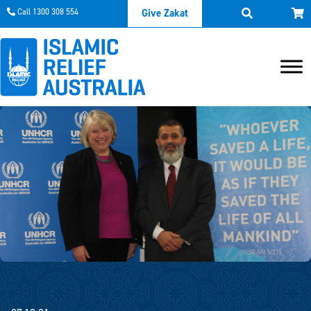
Call 1300 308 554
Give Zakat