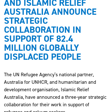
AND ISLAMIC RELIEF
AUSTRALIA ANNOUNCE
STRATEGIC
COLLABORATION IN
SUPPORT OF 82.4
MILLION GLOBALLY
DISPLACED PEOPLE
The UN Refugee Agency’s national partner,
Australia for UNHCR, and humanitarian and
development organisation, Islamic Relief
Australia, have announced a three-year strategic
collaboration for their work in support of
refugees and aslyum seekers.