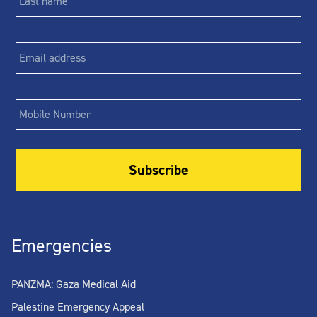
Email
*
Phone
Emergencies
PANZMA: Gaza Medical Aid
Palestine Emergency Appeal