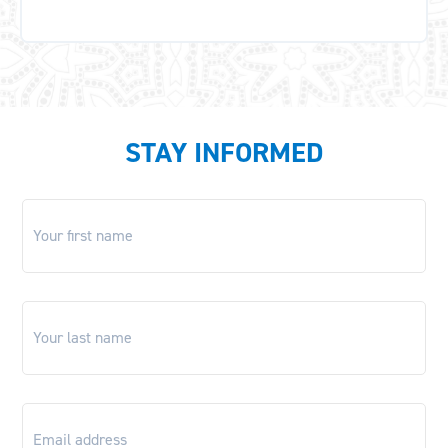
STAY INFORMED
First
name
*
Last
name
*
Email
*