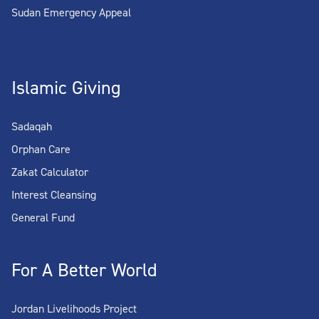
Sudan Emergency Appeal
Islamic Giving
Sadaqah
Orphan Care
Zakat Calculator
Interest Cleansing
General Fund
For A Better World
Jordan Livelihoods Project