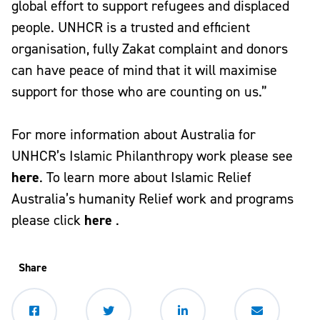
global effort to support refugees and displaced
people. UNHCR is a trusted and efficient
organisation, fully Zakat complaint and donors
can have peace of mind that it will maximise
support for those who are counting on us.”
For more information about Australia for
UNHCR’s Islamic Philanthropy work please see
here
. To learn more about Islamic Relief
Australia’s humanity Relief work and programs
please click
here
.
Share