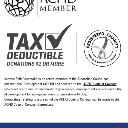
Islamic Relief Australia is an active member of the Australian Council for
International Development (ACFID) and adheres to the
ACFID Code of Conduct
which defines minimum standards of governance, management and accountability
of development for non-government organisations (NGOs).
Complaints relating to a breach of the ACFID Code of Conduct can be made to the
ACFID Code of Conduct Committee.