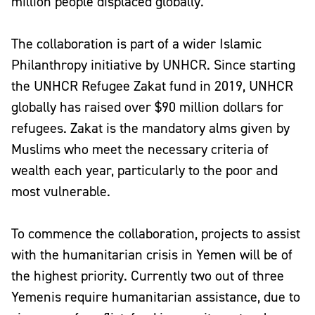
million people displaced globally.
The collaboration is part of a wider Islamic
Philanthropy initiative by UNHCR. Since starting
the UNHCR Refugee Zakat fund in 2019, UNHCR
globally has raised over $90 million dollars for
refugees. Zakat is the mandatory alms given by
Muslims who meet the necessary criteria of
wealth each year, particularly to the poor and
most vulnerable.
To commence the collaboration, projects to assist
with the humanitarian crisis in Yemen will be of
the highest priority. Currently two out of three
Yemenis require humanitarian assistance, due to