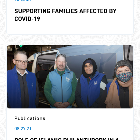
SUPPORTING FAMILIES AFFECTED BY
COVID-19
Publications
08.27.21