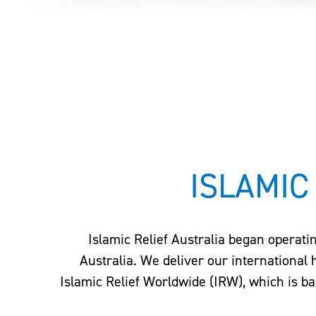
Home
–
About Us
–
Our Partners
ISLAMIC
Islamic Relief Australia began operati
Australia. We deliver our international
Islamic Relief Worldwide (IRW), which is ba