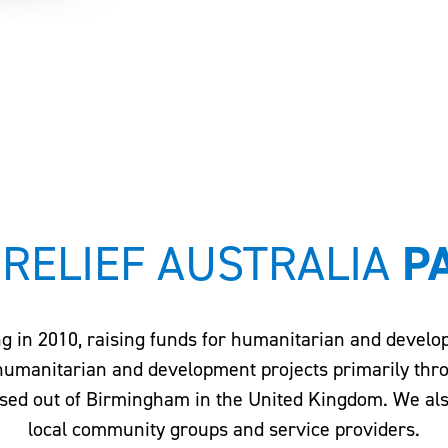
 RELIEF AUSTRALIA
P
ng in 2010, raising funds for humanitarian and devel
 humanitarian and development projects primarily thr
sed out of Birmingham in the United Kingdom. We also 
local community groups and service providers.