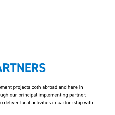
ARTNERS
opment projects both abroad and here in
ough our principal implementing partner,
deliver local activities in partnership with