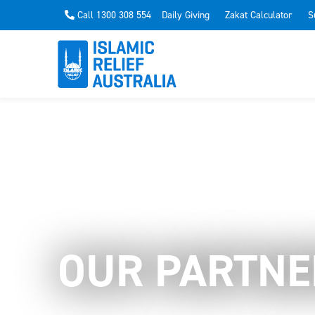
Call 1300 308 554
Daily Giving
Zakat Calculator
S
OUR PARTNE