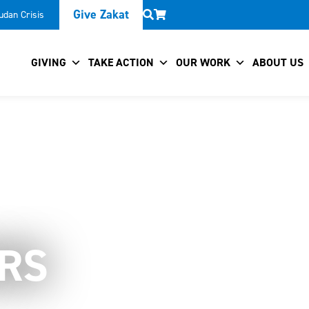
Give Zakat
udan Crisis
GIVING
TAKE ACTION
OUR WORK
ABOUT US
RS