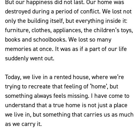
But our happiness did not last. Our home was
destroyed during a period of conflict. We lost not
only the building itself, but everything inside it:
furniture, clothes, appliances, the children’s toys,
books and schoolbooks. We lost so many
memories at once. It was as if a part of our life
suddenly went out.
Today, we live in a rented house, where we’re
trying to recreate that feeling of ‘home’, but
something always feels missing. I have come to
understand that a true home is not just a place
we live in, but something that carries us as much
as we carry it.