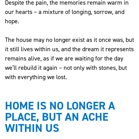
Despite the pain, the memories remain warm in
our hearts – a mixture of longing, sorrow, and
hope.
The house may no longer exist as it once was, but
it still lives within us, and the dream it represents
remains alive, as if we are waiting for the day
we’ll rebuild it again – not only with stones, but
with everything we lost.
HOME IS NO LONGER A
PLACE, BUT AN ACHE
WITHIN US