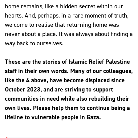
home remains, like a hidden secret within our
hearts. And, perhaps, in a rare moment of truth,
we come to realise that returning home was
never about a place. It was always about finding a
way back to ourselves.
These are the stories of Islamic Relief Palestine
staff in their own words. Many of our colleagues,
like the 4 above, have become displaced since
October 2023, and are striving to support
communities in need while also rebuilding their
own lives. Please help them to continue being a
lifeline to vulnerable people in Gaza.