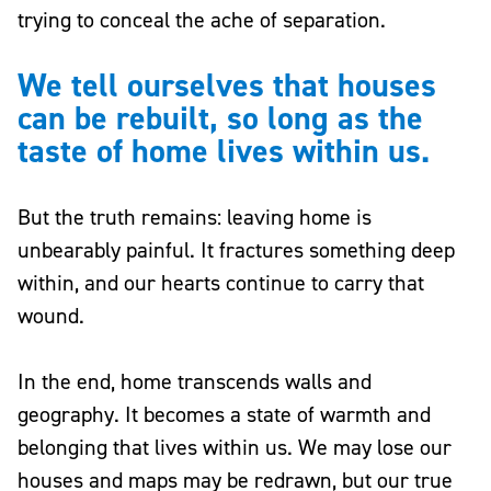
trying to conceal the ache of separation.
We tell ourselves that houses
can be rebuilt, so long as the
taste of home lives within us.
But the truth remains: leaving home is
unbearably painful. It fractures something deep
within, and our hearts continue to carry that
wound.
In the end, home transcends walls and
geography. It becomes a state of warmth and
belonging that lives within us. We may lose our
houses and maps may be redrawn, but our true