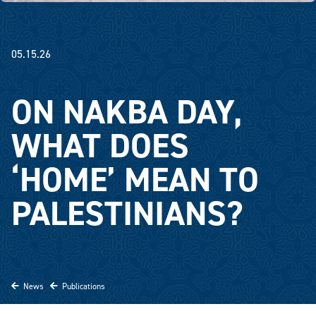
05.15.26
ON NAKBA DAY,
WHAT DOES
‘HOME’ MEAN TO
PALESTINIANS?
News
Publications