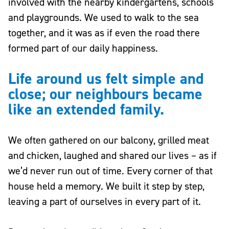
involved with the nearby kindergartens, schools
and playgrounds. We used to walk to the sea
together, and it was as if even the road there
formed part of our daily happiness.
Life around us felt simple and
close; our neighbours became
like an extended family.
We often gathered on our balcony, grilled meat
and chicken, laughed and shared our lives – as if
we’d never run out of time. Every corner of that
house held a memory. We built it step by step,
leaving a part of ourselves in every part of it.