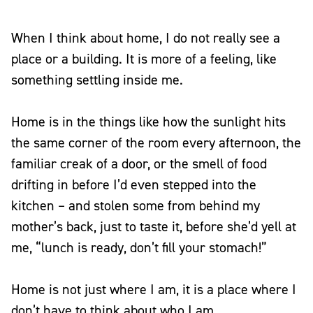
When I think about home, I do not really see a
place or a building. It is more of a feeling, like
something settling inside me.
Home is in the things like how the sunlight hits
the same corner of the room every afternoon, the
familiar creak of a door, or the smell of food
drifting in before I’d even stepped into the
kitchen – and stolen some from behind my
mother’s back, just to taste it, before she’d yell at
me, “lunch is ready, don’t fill your stomach!”
Home is not just where I am, it is a place where I
don’t have to think about who I am.