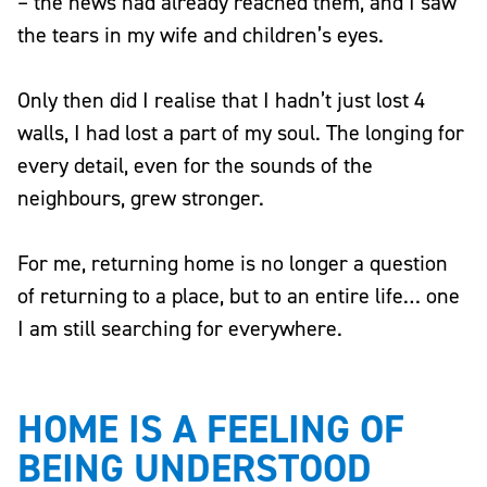
– the news had already reached them, and I saw
the tears in my wife and children’s eyes.
Only then did I realise that I hadn’t just lost 4
walls, I had lost a part of my soul. The longing for
every detail, even for the sounds of the
neighbours, grew stronger.
For me, returning home is no longer a question
of returning to a place, but to an entire life… one
I am still searching for everywhere.
HOME IS A FEELING OF
BEING UNDERSTOOD