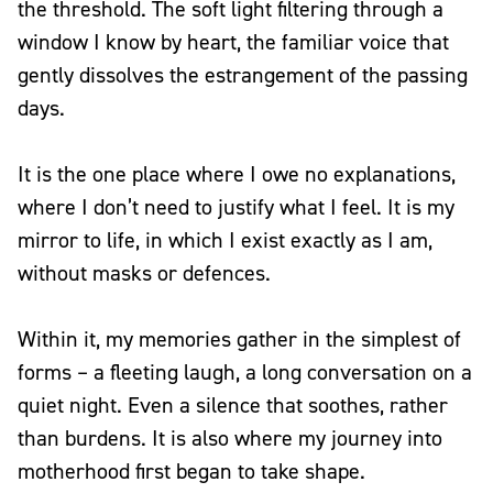
the threshold. The soft light filtering through a
window I know by heart, the familiar voice that
gently dissolves the estrangement of the passing
days.
It is the one place where I owe no explanations,
where I don’t need to justify what I feel. It is my
mirror to life, in which I exist exactly as I am,
without masks or defences.
Within it, my memories gather in the simplest of
forms – a fleeting laugh, a long conversation on a
quiet night. Even a silence that soothes, rather
than burdens. It is also where my journey into
motherhood first began to take shape.