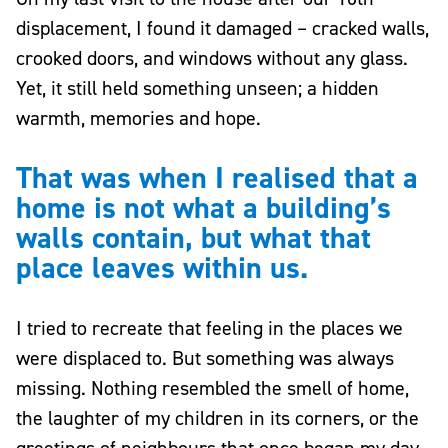
displacement, I found it damaged – cracked walls,
crooked doors, and windows without any glass.
Yet, it still held something unseen; a hidden
warmth, memories and hope.
That was when I realised that a
home is not what a building’s
walls contain, but what that
place leaves within us.
I tried to recreate that feeling in the places we
were displaced to. But something was always
missing. Nothing resembled the smell of home,
the laughter of my children in its corners, or the