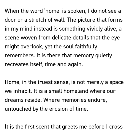
When the word ‘home’ is spoken, I do not see a
door or a stretch of wall. The picture that forms
in my mind instead is something vividly alive, a
scene woven from delicate details that the eye
might overlook, yet the soul faithfully
remembers. It is there that memory quietly
recreates itself, time and again.
Home, in the truest sense, is not merely a space
we inhabit. It is a small homeland where our
dreams reside. Where memories endure,
untouched by the erosion of time.
It is the first scent that greets me before I cross