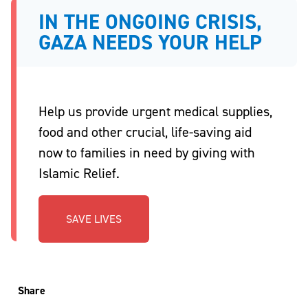
IN THE ONGOING CRISIS,
GAZA NEEDS YOUR HELP
Help us provide urgent medical supplies,
food and other crucial, life-saving aid
now to families in need by giving with
Islamic Relief.
SAVE LIVES
Share