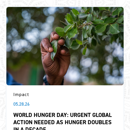
Impact
05.28.26
WORLD HUNGER DAY: URGENT GLOBAL
ACTION NEEDED AS HUNGER DOUBLES
IN A DECADE