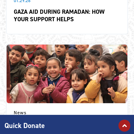
01.29.26
GAZA AID DURING RAMADAN: HOW
YOUR SUPPORT HELPS
News
11.13.25
Quick Donate
“IF THE WAR ENDED EARLIER, WOULD