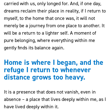
carried with us, only longed for. And, if one day,
dreams reclaim their place in reality, if I return to
myself, to the home that once was, it will not
merely be a journey from one place to another. It
will be a return to a lighter self. A moment of
pure belonging, where everything within me
gently finds its balance again.
Home is where I began, and the
refuge I return to whenever
distance grows too heavy.
It is a presence that does not vanish, even in
absence – a place that lives deeply within me, as I
have lived deeply within it.