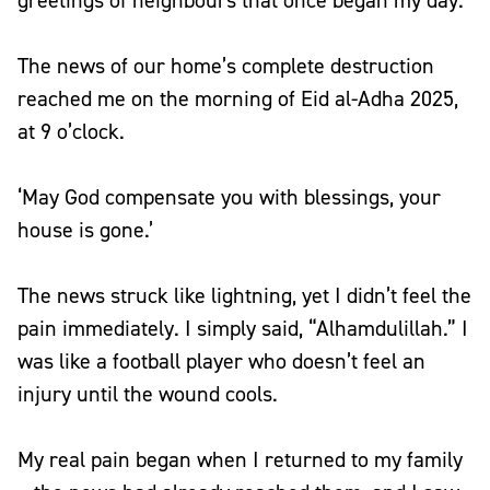
greetings of neighbours that once began my day.
The news of our home’s complete destruction
reached me on the morning of Eid al-Adha 2025,
at 9 o’clock.
‘May God compensate you with blessings, your
house is gone.’
The news struck like lightning, yet I didn’t feel the
pain immediately. I simply said, “Alhamdulillah.” I
was like a football player who doesn’t feel an
injury until the wound cools.
My real pain began when I returned to my family