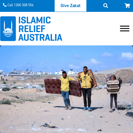
Call 1300 308 554
Give Zakat