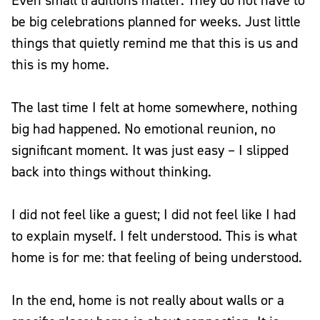
Even small traditions matter. They do not have to
be big celebrations planned for weeks. Just little
things that quietly remind me that this is us and
this is my home.
The last time I felt at home somewhere, nothing
big had happened. No emotional reunion, no
significant moment. It was just easy – I slipped
back into things without thinking.
I did not feel like a guest; I did not feel like I had
to explain myself. I felt understood. This is what
home is for me: that feeling of being understood.
In the end, home is not really about walls or a