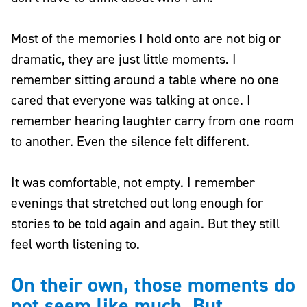
Most of the memories I hold onto are not big or
dramatic, they are just little moments. I
remember sitting around a table where no one
cared that everyone was talking at once. I
remember hearing laughter carry from one room
to another. Even the silence felt different.
It was comfortable, not empty. I remember
evenings that stretched out long enough for
stories to be told again and again. But they still
feel worth listening to.
On their own, those moments do
not seem like much. But