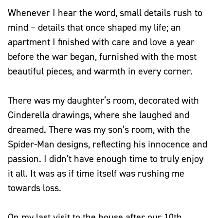
Whenever I hear the word, small details rush to
mind – details that once shaped my life; an
apartment I finished with care and love a year
before the war began, furnished with the most
beautiful pieces, and warmth in every corner.
There was my daughter’s room, decorated with
Cinderella drawings, where she laughed and
dreamed. There was my son’s room, with the
Spider-Man designs, reflecting his innocence and
passion. I didn’t have enough time to truly enjoy
it all. It was as if time itself was rushing me
towards loss.
On my last visit to the house after our 10th