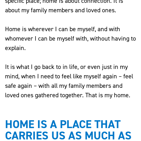
specific place; home is about connection. It is
about my family members and loved ones.
Home is wherever I can be myself, and with
whomever I can be myself with, without having to
explain.
It is what I go back to in life, or even just in my
mind, when I need to feel like myself again – feel
safe again – with all my family members and
loved ones gathered together. That is my home.
HOME IS A PLACE THAT
CARRIES US AS MUCH AS