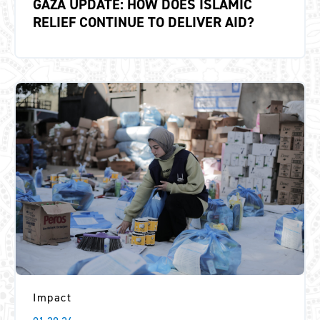
GAZA UPDATE: HOW DOES ISLAMIC
RELIEF CONTINUE TO DELIVER AID?
Impact