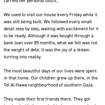
carried her personal touch.
We used to visit our house every Friday while it
was still being built. We followed every small
detail step by step, waiting with excitement for it
to be ready. Although it was bought through a
bank loan over 85 months, what we felt was not
the weight of debt. It was the joy of a dream
turning into reality.
The most beautiful days of our lives were spent
in that home. Our children grew up there, in the
Tel Al-Hawa neighbourhood of southern Gaza.
They made their first friends there. They got