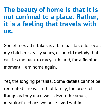
The beauty of home is that it is
not confined to a place. Rather,
it is a feeling that travels with
us.
Sometimes all it takes is a familiar taste to recall
my children’s early years, or an old melody that
carries me back to my youth, and, for a fleeting
moment, I am home again.
Yet, the longing persists. Some details cannot be
recreated: the warmth of family, the order of
things as they once were. Even the small,
meaningful chaos we once lived within.