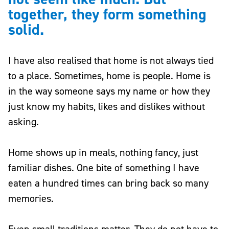
together, they form something
solid.
I have also realised that home is not always tied
to a place. Sometimes, home is people. Home is
in the way someone says my name or how they
just know my habits, likes and dislikes without
asking.
Home shows up in meals, nothing fancy, just
familiar dishes. One bite of something I have
eaten a hundred times can bring back so many
memories.