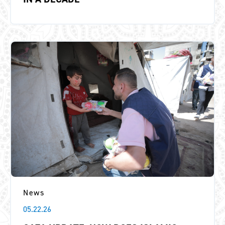
News
05.22.26