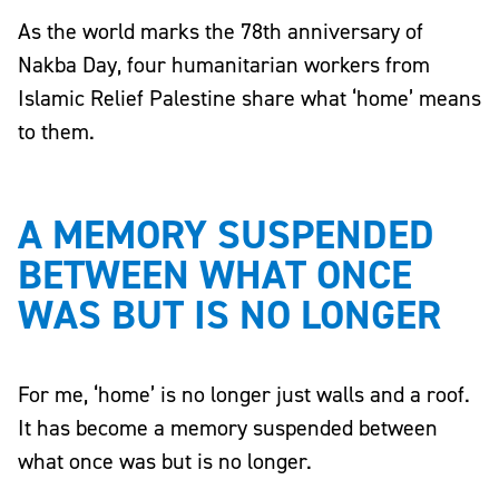
As the world marks the 78th anniversary of
Nakba Day, four humanitarian workers from
Islamic Relief Palestine share what ‘home’ means
to them.
A MEMORY SUSPENDED
BETWEEN WHAT ONCE
WAS BUT IS NO LONGER
For me, ‘home’ is no longer just walls and a roof.
It has become a memory suspended between
what once was but is no longer.