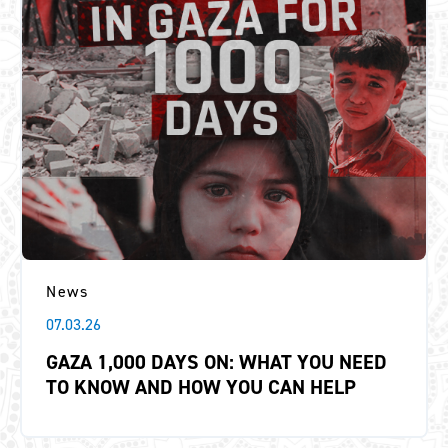
News
07.03.26
GAZA 1,000 DAYS ON: WHAT YOU NEED
TO KNOW AND HOW YOU CAN HELP