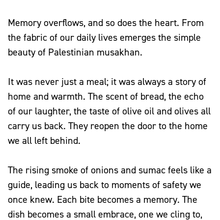
Memory overflows, and so does the heart. From
the fabric of our daily lives emerges the simple
beauty of Palestinian musakhan.
It was never just a meal; it was always a story of
home and warmth. The scent of bread, the echo
of our laughter, the taste of olive oil and olives all
carry us back. They reopen the door to the home
we all left behind.
The rising smoke of onions and sumac feels like a
guide, leading us back to moments of safety we
once knew. Each bite becomes a memory. The
dish becomes a small embrace, one we cling to,