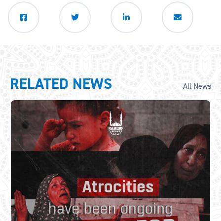
RELATED NEWS
All News