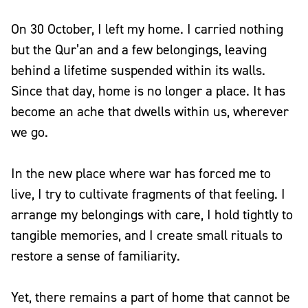
On 30 October, I left my home. I carried nothing
but the Qur’an and a few belongings, leaving
behind a lifetime suspended within its walls.
Since that day, home is no longer a place. It has
become an ache that dwells within us, wherever
we go.
In the new place where war has forced me to
live, I try to cultivate fragments of that feeling. I
arrange my belongings with care, I hold tightly to
tangible memories, and I create small rituals to
restore a sense of familiarity.
Yet, there remains a part of home that cannot be