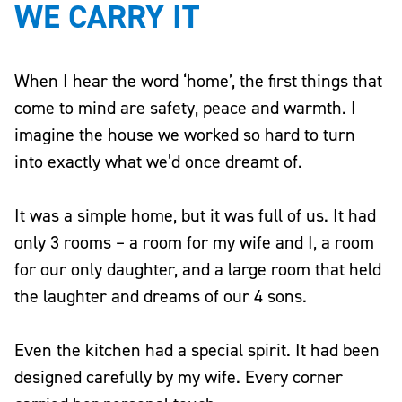
WE CARRY IT
When I hear the word ‘home’, the first things that
come to mind are safety, peace and warmth. I
imagine the house we worked so hard to turn
into exactly what we’d once dreamt of.
It was a simple home, but it was full of us. It had
only 3 rooms – a room for my wife and I, a room
for our only daughter, and a large room that held
the laughter and dreams of our 4 sons.
Even the kitchen had a special spirit. It had been
designed carefully by my wife. Every corner