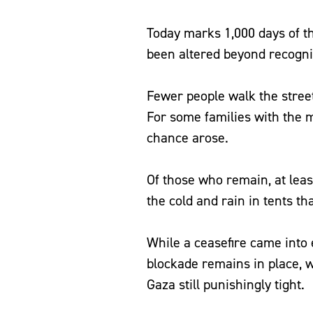
Today marks 1,000 days of th
been altered beyond recogn
Fewer people walk the street
For some families with the 
chance arose.
Of those who remain, at least
the cold and rain in tents t
While a ceasefire came into e
blockade remains in place, w
Gaza still punishingly tight.