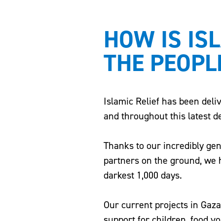
HOW IS IS
THE PEOPL
Islamic Relief has been deli
and throughout this latest d
Thanks to our incredibly ge
partners on the ground, we h
darkest 1,000 days.
Our current projects in Gaz
support for children, food v