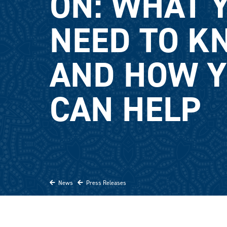
ON: WHAT 
NEED TO K
AND HOW 
CAN HELP
News
Press Releases