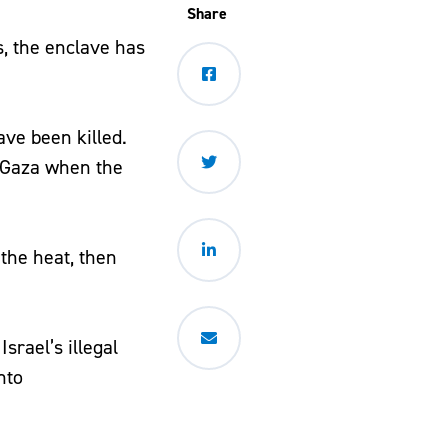
Share
s, the enclave has
ave been killed.
e Gaza when the
 the heat, then
srael’s illegal
nto