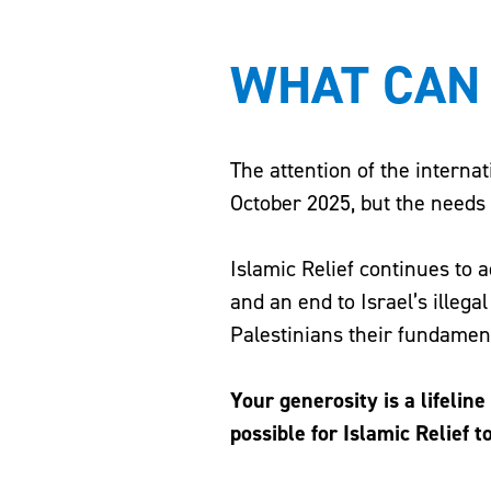
WHAT CAN 
The attention of the interna
October 2025, but the need
Islamic Relief continues to 
and an end to Israel’s illega
Palestinians their fundamenta
Your generosity is a lifelin
possible for Islamic Relief t