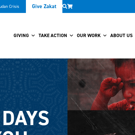
Give Zakat
udan Crisis
GIVING
TAKE ACTION
OUR WORK
ABOUT US
 DAYS