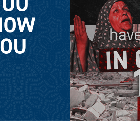
YOU
NOW
YOU