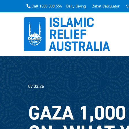
Call 1300 308 554
Daily Giving
Zakat Calculator
S
07.03.26
GAZA 1,000