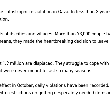
e catastrophic escalation in Gaza. In less than 3 year
ition.
s of its cities and villages. More than 73,000 people h
means, they made the heartbreaking decision to leav
 1.9 million are displaced. They struggle to cope with
hat were never meant to last so many seasons.
ffect in October, daily violations have been recorded. I
ith restrictions on getting desperately needed items i