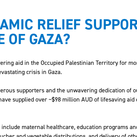
LAMIC RELIEF SUPPO
E OF GAZA?
vering aid in the Occupied Palestinian Territory for mo
evastating crisis in Gaza.
nerous supporters and the unwavering dedication of ou
ave supplied over ~$98 million AUD of lifesaving aid
a include maternal healthcare, education programs an
oucher and vegetable distributions, and delivery of oth