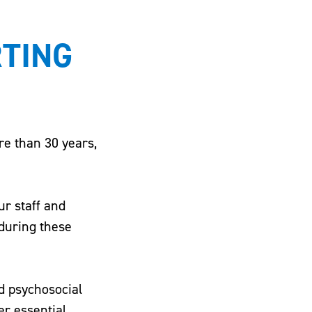
RTING
re than 30 years,
r staff and
 during these
d psychosocial
er essential