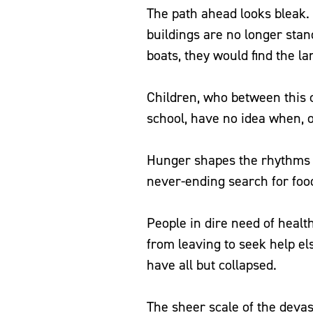
The path ahead looks bleak
buildings are no longer stand
boats, they would find the 
Children, who between this 
school, have no idea when, or
Hunger shapes the rhythms of
never-ending search for foo
People in dire need of healt
from leaving to seek help els
have all but collapsed.
The sheer scale of the devas