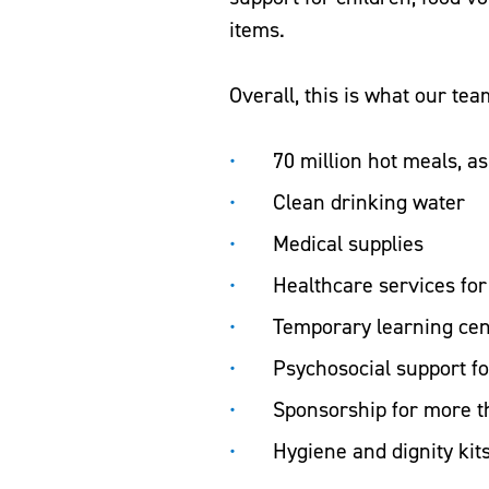
items.
Overall, this is what our te
70 million hot meals, a
Clean drinking water
Medical supplies
Healthcare services fo
Temporary learning ce
Psychosocial support f
Sponsorship for more t
Hygiene and dignity kit