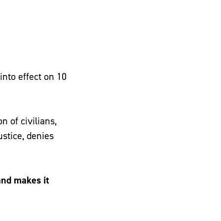
nto effect on 10
 of civilians,
ustice, denies
and makes it