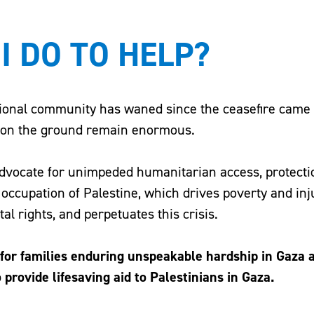
I DO TO HELP?
tional community has waned since the ceasefire came i
s on the ground remain enormous.
advocate for unimpeded humanitarian access, protection
l occupation of Palestine, which drives poverty and inj
l rights, and perpetuates this crisis.
e for families enduring unspeakable hardship in Gaza 
o provide lifesaving aid to Palestinians in Gaza.