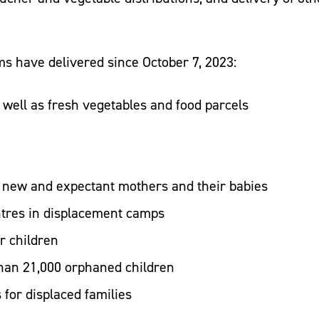
ams have delivered since October 7, 2023:
s well as fresh vegetables and food parcels
r new and expectant mothers and their babies
ntres in displacement camps
or children
han 21,000 orphaned children
s for displaced families