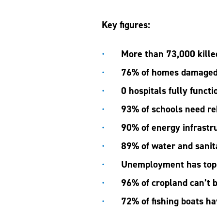
Key figures:
More than 73,000 kill
76% of homes damaged
0 hospitals fully functi
93% of schools need re
90% of energy infrastr
89% of water and sanit
Unemployment has to
96% of cropland can’t 
72% of fishing boats h