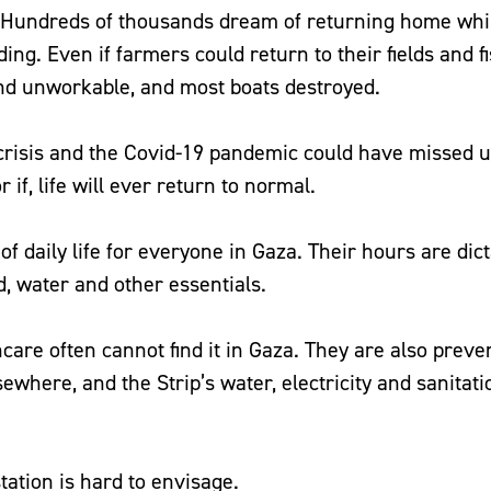
. Hundreds of thousands dream of returning home whi
ing. Even if farmers could return to their fields and 
land unworkable, and most boats destroyed.
crisis and the Covid-19 pandemic could have missed up
 if, life will ever return to normal.
 daily life for everyone in Gaza. Their hours are dict
d, water and other essentials.
hcare often cannot find it in Gaza. They are also preve
ewhere, and the Strip’s water, electricity and sanitati
tation is hard to envisage.