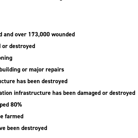
ed and over 173,000 wounded
 or destroyed
oning
building or major repairs
ucture has been destroyed
ation infrastructure has been damaged or destroyed
pped 80%
be farmed
ave been destroyed