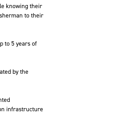
le knowing their
fisherman to their
 to 5 years of
ated by the
nted
on infrastructure