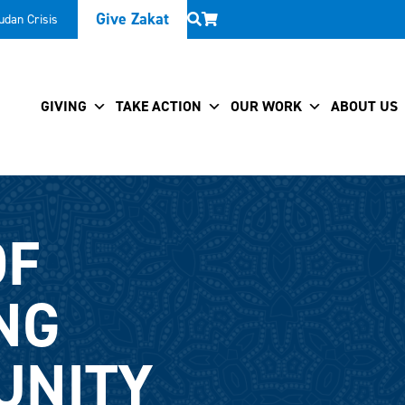
Give Zakat
udan Crisis
GIVING
TAKE ACTION
OUR WORK
ABOUT US
OF
NG
UNITY