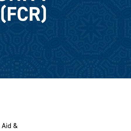
(FCR)
 Aid &