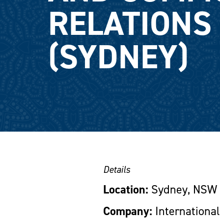
RELATIONS 
(SYDNEY)
Details
Location:
Sydney, NSW
Company:
International