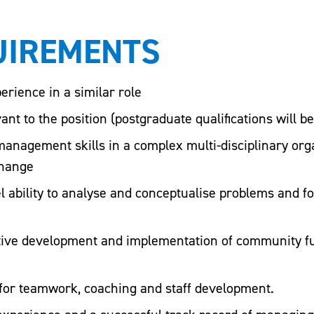
UIREMENTS
erience in a similar role
ant to the position (postgraduate qualifications will b
anagement skills in a complex multi-disciplinary orga
change
 ability to analyse and conceptualise problems and f
ctive development and implementation of community f
for teamwork, coaching and staff development.