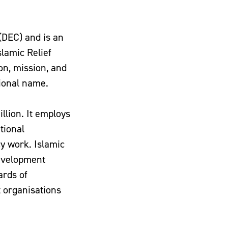
(DEC) and is an
lamic Relief
on, mission, and
tional name.
llion. It employs
tional
y work. Islamic
Development
ards of
 organisations