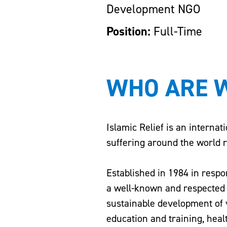
Development NGO
Position:
Full-Time
WHO ARE 
Islamic Relief is an internat
suffering around the world re
Established in 1984 in respo
a well-known and respected a
sustainable development of 
education and training, heal