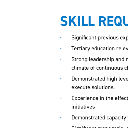
SKILL REQ
Significant previous exp
Tertiary education relev
Strong leadership and m
climate of continuous 
Demonstrated high level
execute solutions.
Experience in the effe
initiatives
Demonstrated capacity 