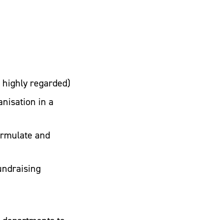
e highly regarded)
nisation in a
ormulate and
undraising