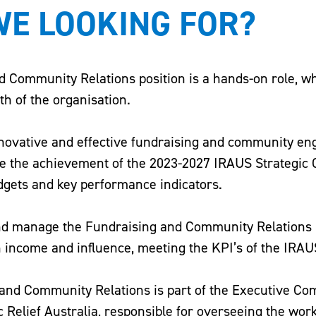
E LOOKING FOR?
 Community Relations position is a hands-on role, whic
th of the organisation.
nnovative and effective fundraising and community e
le the achievement of the 2023-2027 IRAUS Strategic 
dgets and key performance indicators.
and manage the Fundraising and Community Relations
n income and influence, meeting the KPI’s of the IRAUS
 and Community Relations is part of the Executive Co
 Relief Australia, responsible for overseeing the work