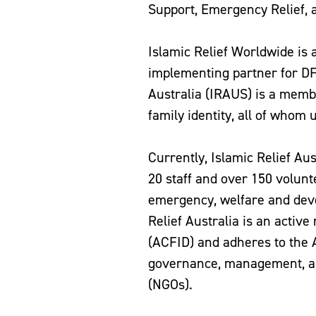
Support, Emergency Relief, 
Islamic Relief Worldwide i
implementing partner for D
Australia (IRAUS) is a membe
family identity, all of whom 
Currently, Islamic Relief Au
20 staff and over 150 volunt
emergency, welfare and deve
Relief Australia is an activ
(ACFID) and adheres to the
governance, management, an
(NGOs).