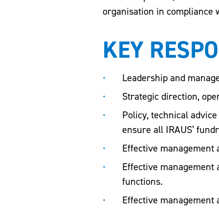
organisation in compliance w
KEY RESPO
Leadership and manage
Strategic direction, op
Policy, technical advic
ensure all IRAUS’ fundr
Effective management a
Effective management 
functions.
Effective management a