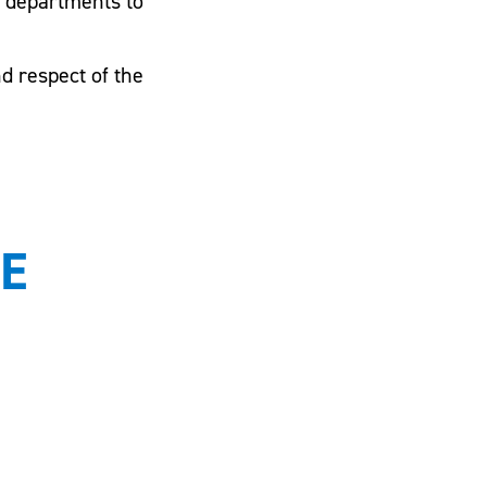
g departments to
d respect of the
E