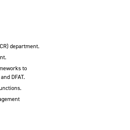
CR) department.
nt.
ameworks to
D and DFAT.
unctions.
gagement