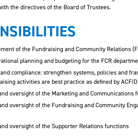
ith the directives of the Board of Trustees.
NSIBILITIES
ment of the Fundraising and Community Relations (F
erational planning and budgeting for the FCR departme
e and compliance: strengthen systems, policies and fr
aising activities are best practice as defined by ACFI
nd oversight of the Marketing and Communications f
and oversight of the Fundraising and Community En
nd oversight of the Supporter Relations functions