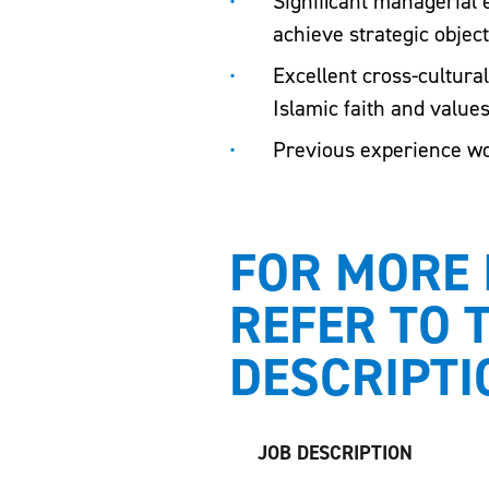
Significant managerial
achieve strategic object
Excellent cross-cultura
Islamic faith and value
Previous experience wor
FOR MORE 
REFER TO 
DESCRIPTI
JOB DESCRIPTION