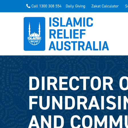
Call 1300 308 554
Daily Giving
Zakat Calculator
S
DIRECTOR 
FUNDRAISI
AND COMM