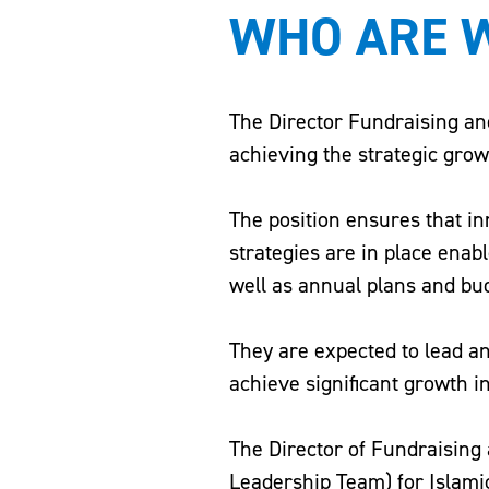
WHO ARE W
The Director Fundraising and
achieving the strategic grow
The position ensures that i
strategies are in place enab
well as annual plans and bu
They are expected to lead 
achieve significant growth i
The Director of Fundraising
Leadership Team) for Islamic