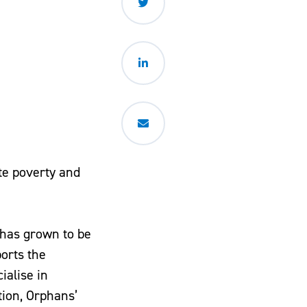
ate poverty and
 has grown to be
orts the
ialise in
tion, Orphans’