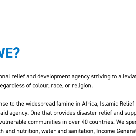
WE?
ional relief and development agency striving to allevi
gardless of colour, race, or religion.
nse to the widespread famine in Africa, Islamic Relief
id agency. One that provides disaster relief and supp
vulnerable communities in over 40 countries. We spec
th and nutrition, water and sanitation, Income Genera