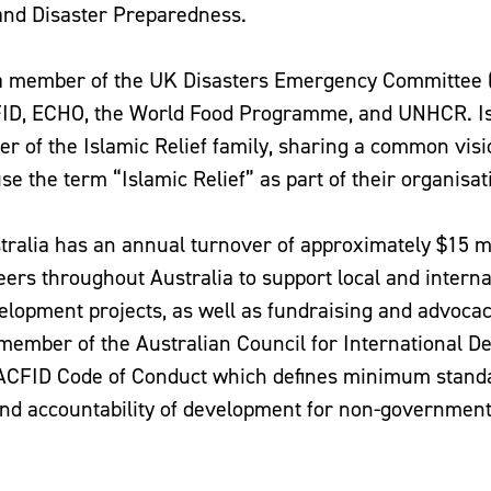
and Disaster Preparedness.
s a member of the UK Disasters Emergency Committee 
FID, ECHO, the World Food Programme, and UNHCR. Is
r of the Islamic Relief family, sharing a common visi
use the term “Islamic Relief” as part of their organisa
stralia has an annual turnover of approximately $15 mi
eers throughout Australia to support local and interna
lopment projects, as well as fundraising and advocac
e member of the Australian Council for International 
 ACFID Code of Conduct which defines minimum stand
d accountability of development for non-government