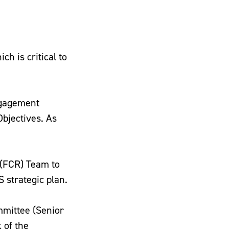
h is critical to
ngagement
Objectives. As
 (FCR) Team to
 strategic plan.
mmittee (Senior
 of the