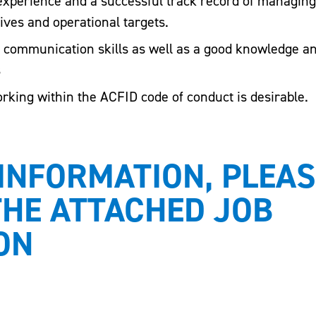
 experience and a successful track record of managin
ives and operational targets.
l communication skills as well as a good knowledge an
s
king within the ACFID code of conduct is desirable.
INFORMATION, PLEAS
THE ATTACHED JOB
ON