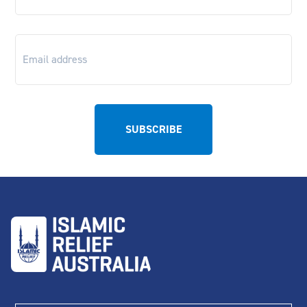
Email
*
First