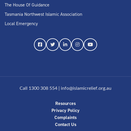
The House Of Guidance
Tasmania Northwest Islamic Association
Local Emergency
Call 1300 308 554
|
info@islamicrelief.org.au
Resources
Privacy Policy
Complaints
Contact Us