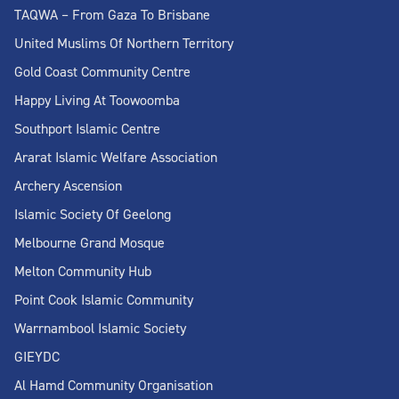
TAQWA – From Gaza To Brisbane
United Muslims Of Northern Territory
Gold Coast Community Centre
Happy Living At Toowoomba
Southport Islamic Centre
Ararat Islamic Welfare Association
Archery Ascension
Islamic Society Of Geelong
Melbourne Grand Mosque
Melton Community Hub
Point Cook Islamic Community
Warrnambool Islamic Society
GIEYDC
Al Hamd Community Organisation