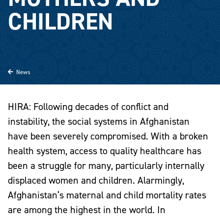
CHILDREN
News
HIRA: Following decades of conflict and
instability, the social systems in
Afghanistan
have been severely compromised. With a broken
health system, access to quality healthcare has
been a struggle for many, particularly internally
displaced women and children. Alarmingly,
Afghanistan’s maternal and child mortality rates
are among the highest in the world. In