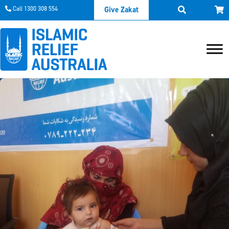
Call 1300 308 554
Give Zakat