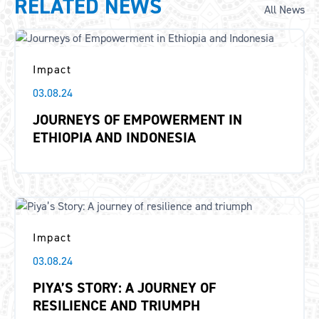
RELATED NEWS
All News
Impact
03.08.24
JOURNEYS OF EMPOWERMENT IN
ETHIOPIA AND INDONESIA
Impact
03.08.24
PIYA’S STORY: A JOURNEY OF
RESILIENCE AND TRIUMPH