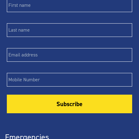
name
*
Last
name
*
Email
*
Phone
Emergencies