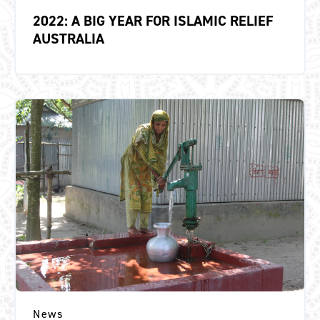
2022: A BIG YEAR FOR ISLAMIC RELIEF
AUSTRALIA
News