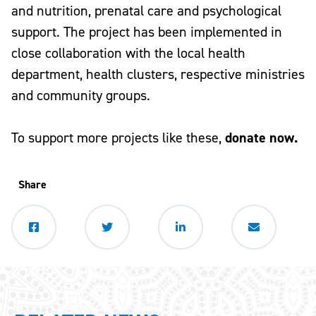
and nutrition, prenatal care and psychological
support. The project has been implemented in
close collaboration with the local health
department, health clusters, respective ministries
and community groups.
To support more projects like these,
donate now.
Share