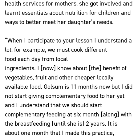
health services for mothers, she got involved and
learnt essentials about nutrition for children and
ways to better meet her daughter’s needs.
“When I participate to your lesson I understand a
lot, for example, we must cook different
food each day from local
ingredients. I [now] know about [the] benefit of
vegetables, fruit and other cheaper locally
available food. Golsum is 11 months now but I did
not start giving complementary food to her yet
and I understand that we should start
complementary feeding at six month [along] with
the breastfeeding [until she is] 2 years. It is
about one month that I made this practice,