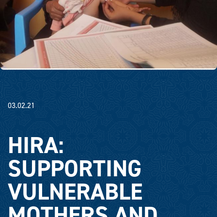
03.02.21
HIRA:
SUPPORTING
VULNERABLE
MOTHERS AND