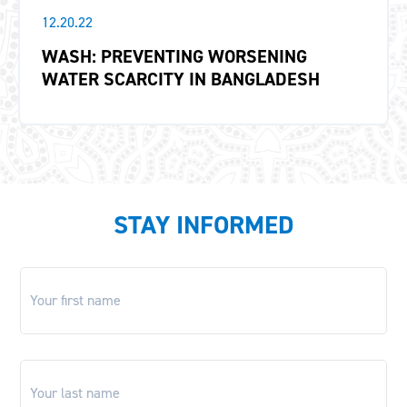
12.20.22
WASH: PREVENTING WORSENING
WATER SCARCITY IN BANGLADESH
STAY INFORMED
First
name
*
Last
name
*