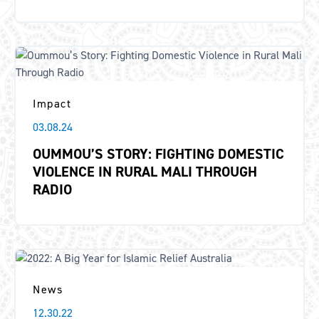
Impact
03.08.24
OUMMOU’S STORY: FIGHTING DOMESTIC
VIOLENCE IN RURAL MALI THROUGH
RADIO
News
12.30.22