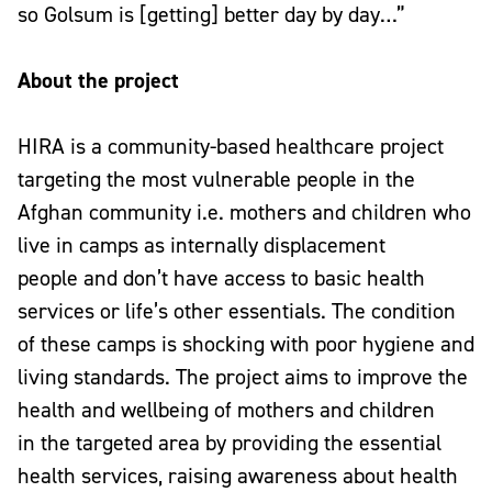
so Golsum is [getting] better day by day…”
About the project
HIRA is a community-based healthcare project
targeting the most vulnerable people in the
Afghan community i.e. mothers and children who
live in camps as internally displacement
people and don’t have access to basic health
services or life’s other essentials. The condition
of these camps is shocking with poor hygiene and
living standards. The project aims to improve the
health and wellbeing of mothers and children
in the targeted area by providing the essential
health services, raising awareness about health