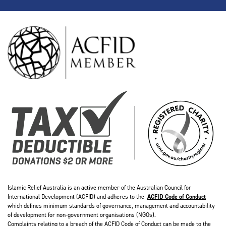
Islamic Relief Australia is an active member of the Australian Council for
International Development (ACFID) and adheres to the
ACFID Code of Conduct
which defines minimum standards of governance, management and accountability
of development for non-government organisations (NGOs).
Complaints relating to a breach of the ACFID Code of Conduct can be made to the