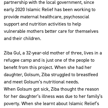
partnership with the local government, since
early 2020 Islamic Relief has been working to
provide maternal healthcare, psychosocial
support and nutrition activities to help
vulnerable mothers better care for themselves
and their children.
Ziba Gul, a 32-year-old mother of three, lives in a
refugee camp and is just one of the people to
benefit from this project. When she had her
daughter, Golsum, Ziba struggled to breastfeed
and meet Golsum’s nutritional needs.
When Golsum got sick, Ziba thought the reason
for her daughter’s illness was due to her family’s
poverty. When she learnt about Islamic Relief’s