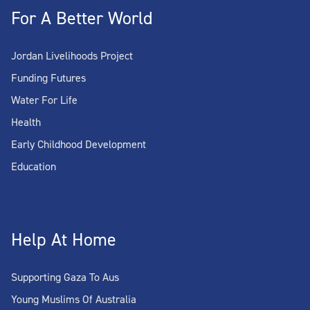
For A Better World
Jordan Livelihoods Project
Funding Futures
Water For Life
Health
Early Childhood Development
Education
Help At Home
Supporting Gaza To Aus
Young Muslims Of Australia