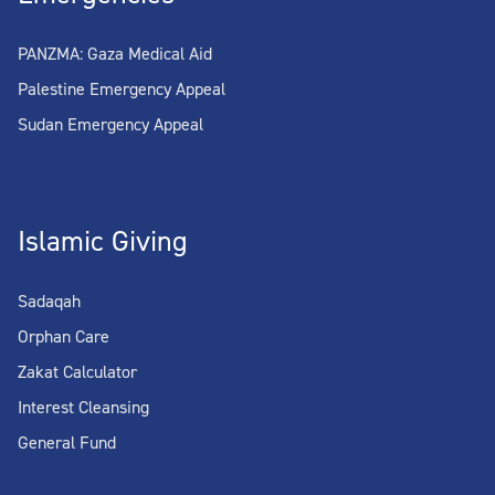
PANZMA: Gaza Medical Aid
Palestine Emergency Appeal
Sudan Emergency Appeal
Islamic Giving
Sadaqah
Orphan Care
Zakat Calculator
Interest Cleansing
General Fund