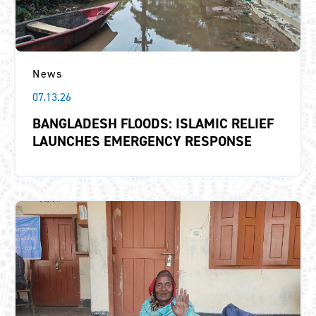
News
07.13.26
BANGLADESH FLOODS: ISLAMIC RELIEF
LAUNCHES EMERGENCY RESPONSE