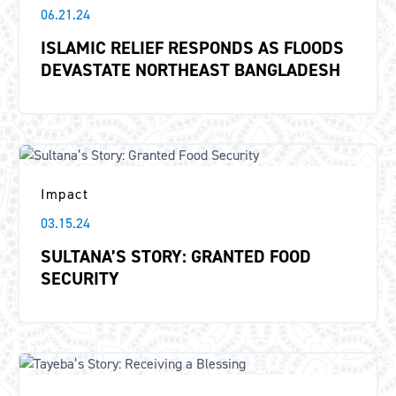
06.21.24
ISLAMIC RELIEF RESPONDS AS FLOODS
DEVASTATE NORTHEAST BANGLADESH
Impact
03.15.24
SULTANA’S STORY: GRANTED FOOD
SECURITY