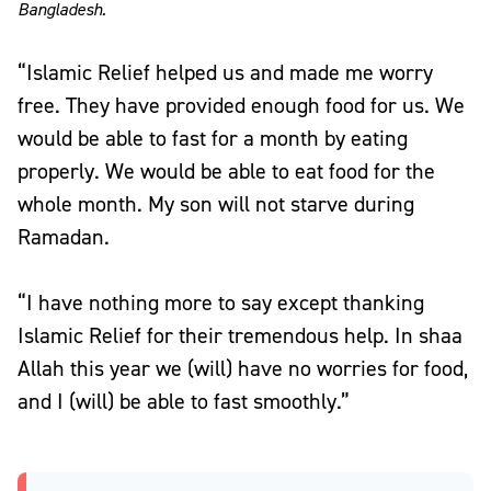
Bangladesh.
“Islamic Relief helped us and made me worry
free. They have provided enough food for us. We
would be able to fast for a month by eating
properly. We would be able to eat food for the
whole month. My son will not starve during
Ramadan.
“I have nothing more to say except thanking
Islamic Relief for their tremendous help. In shaa
Allah this year we (will) have no worries for food,
and I (will) be able to fast smoothly.”