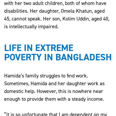
with her two adult children, both of whom have
disabilities. Her daughter, Omela Khatun, aged
45, cannot speak. Her son, Kolim Uddin, aged 40,
is intellectually impaired.
LIFE IN EXTREME
POVERTY IN BANGLADESH
Hamida’s family struggles to find work.
Sometimes, Hamida and her daughter work as
domestic help. However, this is nowhere near
enough to provide them with a steady income.
“It is so unfortunate that I am dependent on my