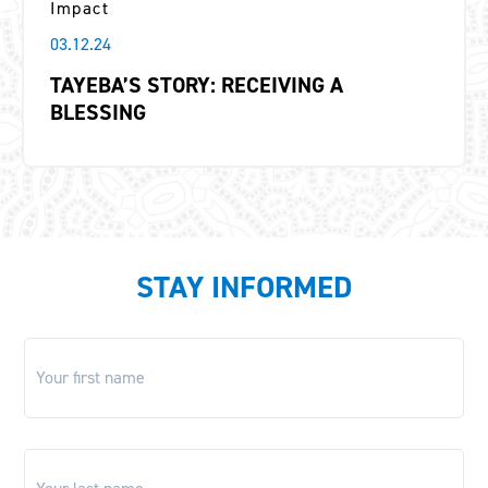
Impact
03.12.24
TAYEBA’S STORY: RECEIVING A
BLESSING
STAY INFORMED
First
name
*
Last
name
*