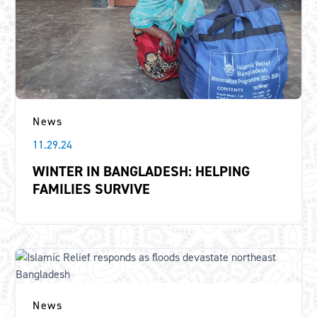
News
11.29.24
WINTER IN BANGLADESH: HELPING
FAMILIES SURVIVE
News