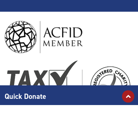
Quick Donate
Islamic Relief Australia is an active member of the Australian Council for
International Development (ACFID) and adheres to the
ACFID Code of Conduct
which defines minimum standards of governance, management and accountability
of development for non-government organisations (NGOs).