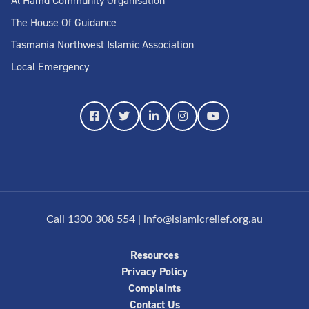
Al Hamd Community Organisation
The House Of Guidance
Tasmania Northwest Islamic Association
Local Emergency
Call 1300 308 554
|
info@islamicrelief.org.au
Resources
Privacy Policy
Complaints
Contact Us