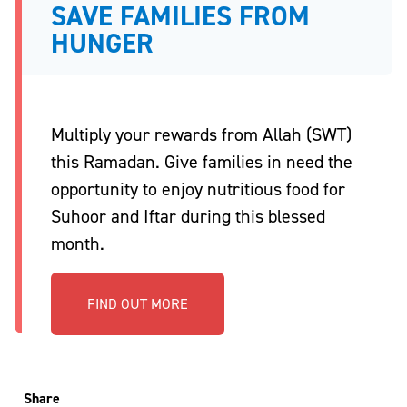
SAVE FAMILIES FROM
HUNGER
Multiply your rewards from Allah (SWT)
this Ramadan. Give families in need the
opportunity to enjoy nutritious food for
Suhoor and Iftar during this blessed
month.
FIND OUT MORE
Share