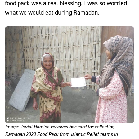
food pack was a real blessing. I was so worried
what we would eat during Ramadan.
Image: Jovial Hamida receives her card for collecting
Ramadan 2023 Food Pack from Islamic Relief teams in