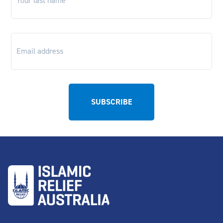
Email
*