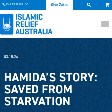
Call 1300 308 554
Give Zakat
03.15.24
HAMIDA’S STORY:
SAVED FROM
STARVATION