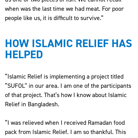
when was the last time we had meat. For poor
people like us, it is difficult to survive.”
HOW ISLAMIC RELIEF HAS
HELPED
“Islamic Relief is implementing a project titled
“SUFOL’’ in our area. I am one of the participants
of that project. That’s how I know about Islamic
Relief in Bangladesh.
“I was relieved when I received Ramadan food
pack from Islamic Relief. I am so thankful. This