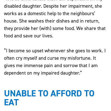
disabled daughter. Despite her impairment, she
works as a domestic help to the neighbours’
house. She washes their dishes and in return,
they provide her (with) some food. We share that
food and save our lives.
“I become so upset whenever she goes to work. I
often cry myself and curse my misfortune. It
gives me immense pain and sorrow that I am
dependent on my impaired daughter.”
UNABLE TO AFFORD TO
EAT