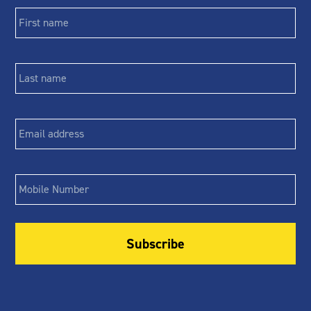
First
name
*
Last
name
*
Email
*
Phone