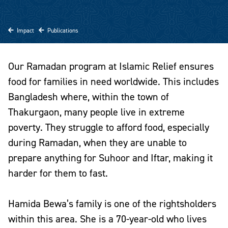
Impact
Publications
Our Ramadan program at Islamic Relief ensures
food for families in need worldwide. This includes
Bangladesh where, within the town of
Thakurgaon, many people live in extreme
poverty. They struggle to afford food, especially
during Ramadan, when they are unable to
prepare anything for Suhoor and Iftar, making it
harder for them to fast.
Hamida Bewa’s family is one of the rightsholders
within this area. She is a 70-year-old who lives