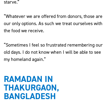
starve.”
“Whatever we are offered from donors, those are
our only options. As such we treat ourselves with
the food we receive.
“Sometimes I feel so frustrated remembering our
old days. I do not know when I will be able to see
my homeland again.”
RAMADAN IN
THAKURGAON,
BANGLADESH