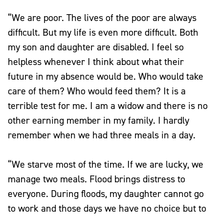
“We are poor. The lives of the poor are always
difficult. But my life is even more difficult. Both
my son and daughter are disabled. I feel so
helpless whenever I think about what their
future in my absence would be. Who would take
care of them? Who would feed them? It is a
terrible test for me. I am a widow and there is no
other earning member in my family. I hardly
remember when we had three meals in a day.
“We starve most of the time. If we are lucky, we
manage two meals. Flood brings distress to
everyone. During floods, my daughter cannot go
to work and those days we have no choice but to