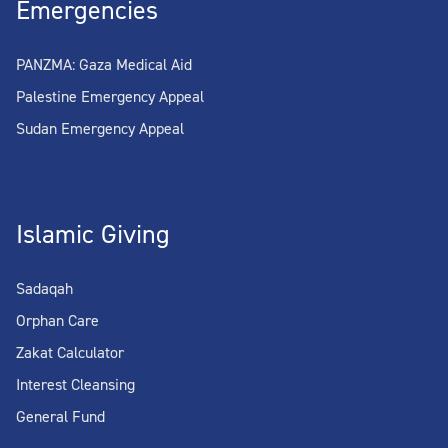
Emergencies
PANZMA: Gaza Medical Aid
Palestine Emergency Appeal
Sudan Emergency Appeal
Islamic Giving
Sadaqah
Orphan Care
Zakat Calculator
Interest Cleansing
General Fund