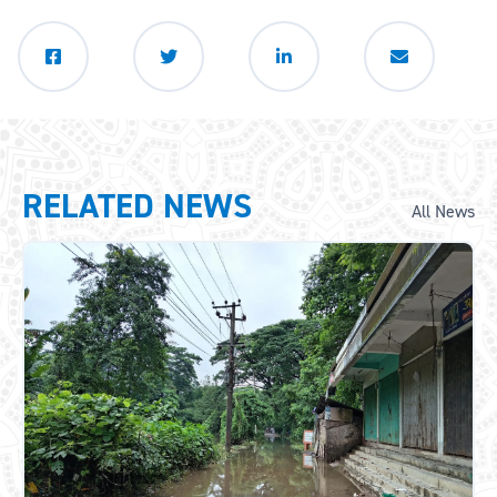
RELATED NEWS
All News