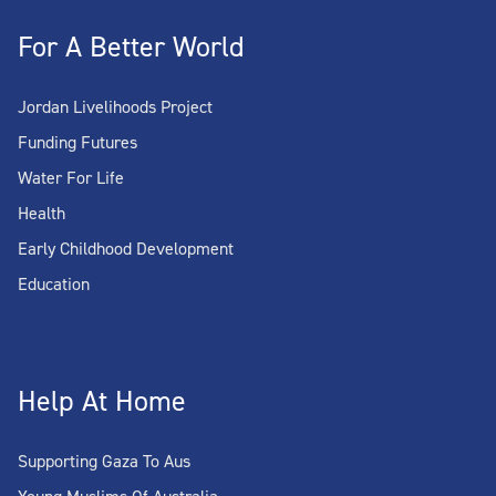
For A Better World
Jordan Livelihoods Project
Funding Futures
Water For Life
Health
Early Childhood Development
Education
Help At Home
Supporting Gaza To Aus