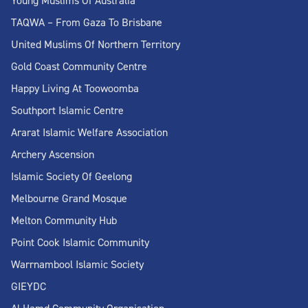
Young Muslims Of Australia
TAQWA – From Gaza To Brisbane
United Muslims Of Northern Territory
Gold Coast Community Centre
Happy Living At Toowoomba
Southport Islamic Centre
Ararat Islamic Welfare Association
Archery Ascension
Islamic Society Of Geelong
Melbourne Grand Mosque
Melton Community Hub
Point Cook Islamic Community
Warrnambool Islamic Society
GIEYDC