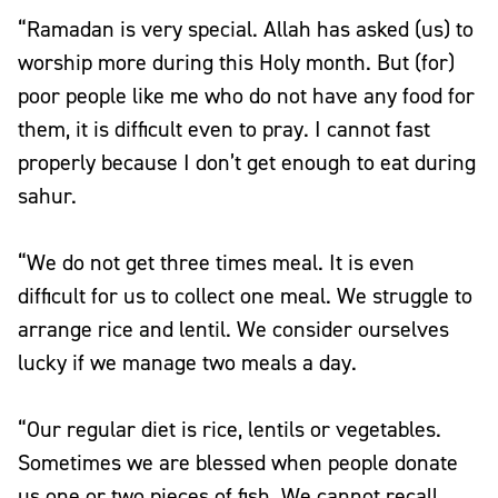
“Ramadan is very special. Allah has asked (us) to
worship more during this Holy month. But (for)
poor people like me who do not have any food for
them, it is difficult even to pray. I cannot fast
properly because I don’t get enough to eat during
sahur.
“We do not get three times meal. It is even
difficult for us to collect one meal. We struggle to
arrange rice and lentil. We consider ourselves
lucky if we manage two meals a day.
“Our regular diet is rice, lentils or vegetables.
Sometimes we are blessed when people donate
us one or two pieces of fish. We cannot recall