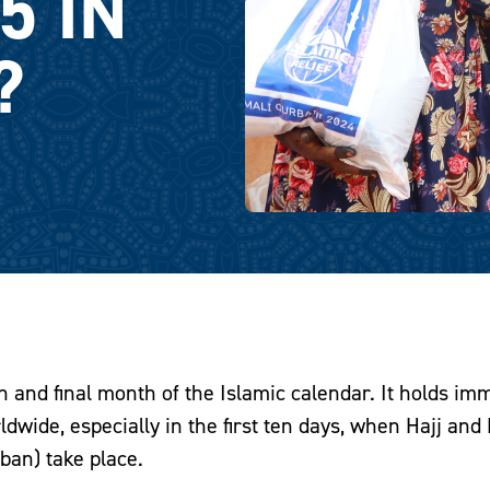
5 IN
?
h and final month of the Islamic calendar. It holds i
dwide, especially in the first ten days, when Hajj and
ban) take place.