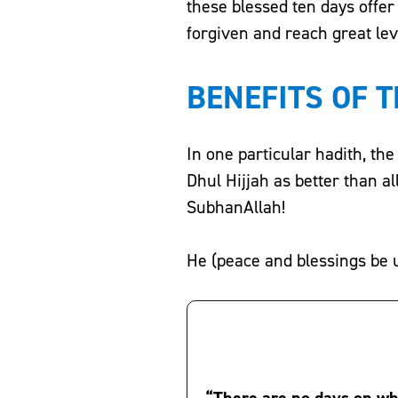
these blessed ten days offe
forgiven and reach great leve
BENEFITS OF T
In one particular hadith, the Prophet Muhammad (ﷺ) sp
Dhul Hijjah as better than a
SubhanAllah!
He (peace and blessings be 
“There are no days on wh