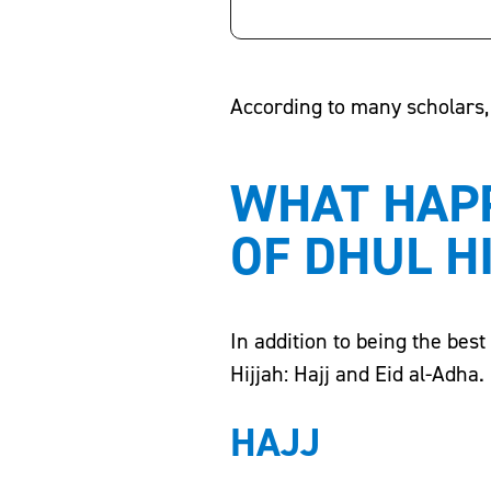
According to many scholars, 
WHAT HAPP
OF DHUL H
In addition to being the bes
Hijjah: Hajj and Eid al-Adha.
HAJJ