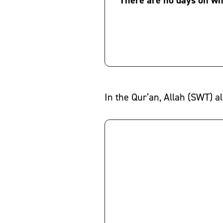
In the Qur’an, Allah (SWT) al