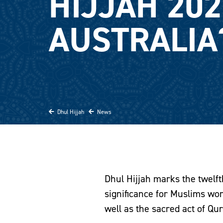
HIJJAH 202
AUSTRALIA
Dhul Hijjah
News
Dhul Hijjah marks the twelft
significance for Muslims worl
well as the sacred act of Qur