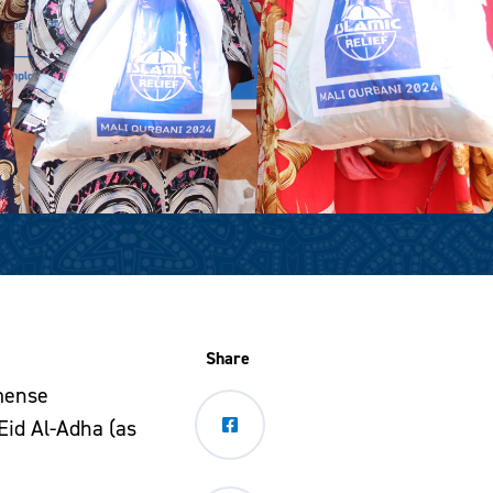
Share
mmense
 Eid Al-Adha (as