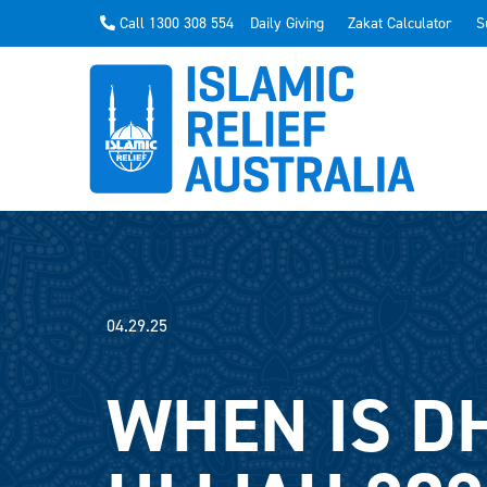
Call 1300 308 554
Daily Giving
Zakat Calculator
S
04.29.25
WHEN IS D