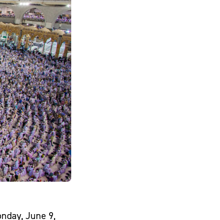
onday, June 9,