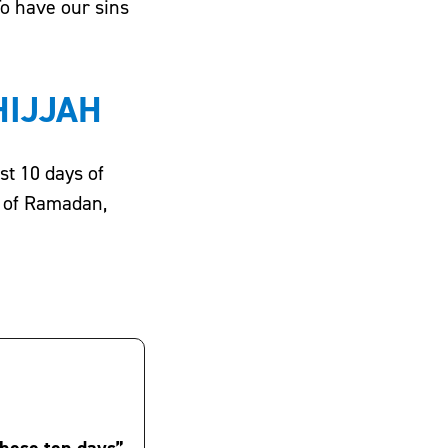
To have our sins
HIJJAH
s of Ramadan,
these ten days”