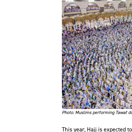
Photo: Muslims performing Tawaf du
This year, Hajj is expected 