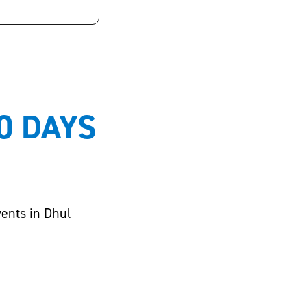
0 DAYS
vents in Dhul