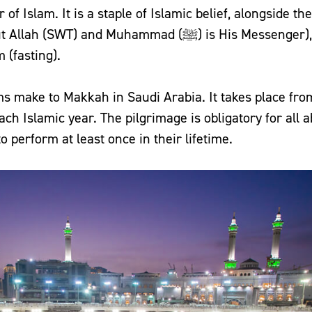
lar of Islam. It is a staple of Islamic belief, alongside 
nd Muhammad (ﷺ) is His Messenger), Salah (prayer),
 (fasting).
ms make to Makkah in Saudi Arabia. It takes place from
ach Islamic year. The pilgrimage is obligatory for all 
o perform at least once in their lifetime.