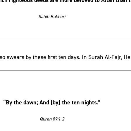
Sahih Bukhari
so swears by these first ten days. In Surah Al-Fajr, He
“By the dawn; And [by] the ten nights.”
Quran 89:1-2