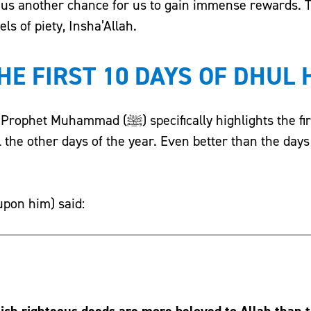
r us another chance for us to gain immense rewards. 
ls of piety, Insha’Allah.
HE FIRST 10 DAYS OF DHUL 
ecifically highlights the first 10 days of
ll the other days of the year. Even better than the day
upon him) said:
ich righteous deeds are more beloved to Allah than 