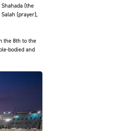
the Shahada (the
 the 8th to the
able-bodied and