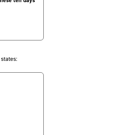
 states: