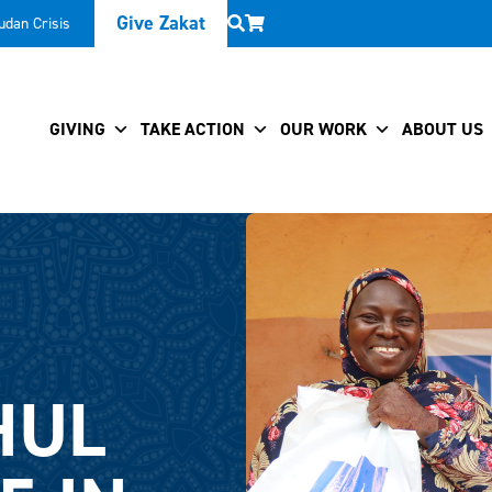
Give Zakat
udan Crisis
GIVING
TAKE ACTION
OUR WORK
ABOUT US
HUL