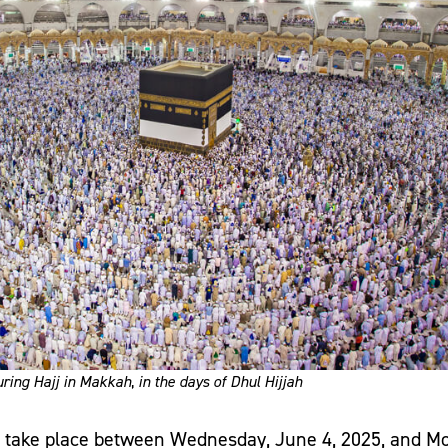
ring Hajj in Makkah
,
in the days of Dhul Hijjah
to take place between Wednesday, June 4, 2025, and M