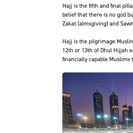
Hajj is the fifth and final pil
belief that there is no god but Allah (SWT) a
Zakat (almsgiving) and Sawm
Hajj is the pilgrimage Musli
12th or 13th of Dhul Hijjah e
financially capable Muslims t