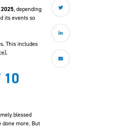
 2025
, depending
d its events so
s. This includes
ce).
 10
remely blessed
ve done more. But