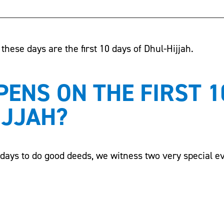
these days are the first 10 days of Dhul-Hijjah.
ENS ON THE FIRST 1
IJJAH?
t days to do good deeds, we witness two very special e