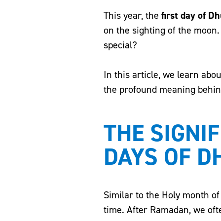
This year, the
first day of Dh
on the sighting of the moon. 
special?
In this article, we learn ab
the profound meaning behind t
THE SIGNIF
DAYS OF D
Similar to the Holy month of
time. After Ramadan, we ofte