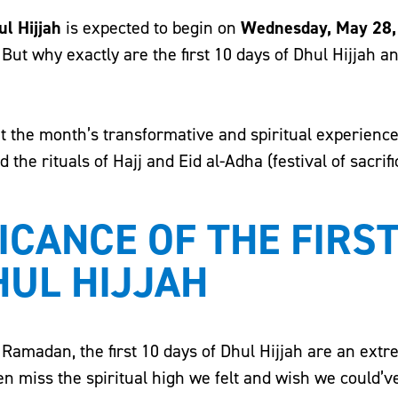
ul Hijjah
is expected to begin on
Wednesday, May 28,
But why exactly are the first 10 days of Dhul Hijjah an
out the month’s transformative and spiritual experience
he rituals of Hajj and Eid al-Adha (festival of sacrifi
ICANCE OF THE FIRST
HUL HIJJAH
 Ramadan, the first 10 days of Dhul Hijjah are an ext
n miss the spiritual high we felt and wish we could’