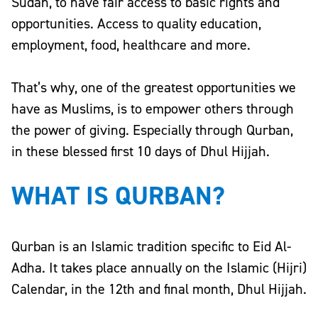
Sudan
, to have fair access to basic rights and
opportunities. Access to quality education,
employment, food, healthcare and more.
That’s why, one of the greatest opportunities we
have as Muslims, is to empower others through
the power of giving. Especially through Qurban,
in these blessed first 10 days of Dhul Hijjah.
WHAT IS QURBAN?
Qurban is an Islamic tradition specific to Eid Al-
Adha. It takes place annually on the
Islamic (Hijri)
Calendar
, in the 12th and final month,
Dhul Hijjah
.