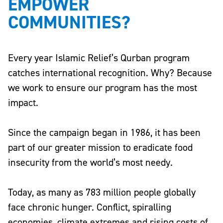
EMPOWER
COMMUNITIES?
Every year Islamic Relief’s Qurban program
catches international recognition. Why? Because
we work to ensure our program has the most
impact.
Since the campaign began in 1986, it has been
part of our greater mission to eradicate food
insecurity from the world’s most needy.
Today, as many as
783 million people globally
face chronic hunger
. Conflict, spiralling
economies, climate extremes and rising costs of