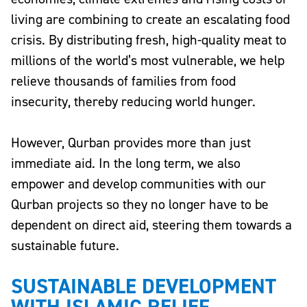
living are combining to create an escalating food
crisis. By distributing fresh, high-quality meat to
millions of the world’s most vulnerable, we help
relieve thousands of families from food
insecurity, thereby reducing world hunger.
However, Qurban provides more than just
immediate aid. In the long term, we also
empower and develop communities with our
Qurban projects so they no longer have to be
dependent on direct aid, steering them towards a
sustainable future.
SUSTAINABLE DEVELOPMENT
WITH ISLAMIC RELIEF