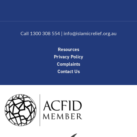
Call 1300 308 554
|
info@islamicrelief.org.au
Resources
Privacy Policy
Complaints
Contact Us