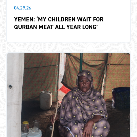
04.29.26
YEMEN: ‘MY CHILDREN WAIT FOR
QURBAN MEAT ALL YEAR LONG’