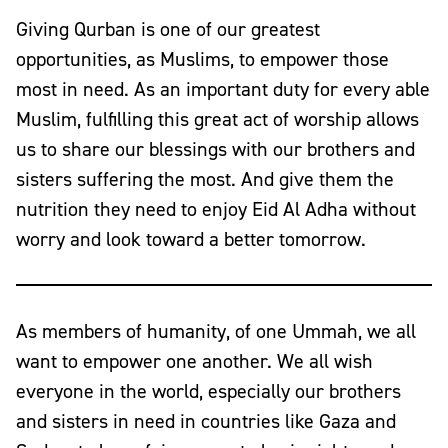
Giving Qurban is one of our greatest
opportunities, as Muslims, to empower those
most in need. As an important duty for every able
Muslim, fulfilling this great act of worship allows
us to share our blessings with our brothers and
sisters suffering the most. And give them the
nutrition they need to enjoy Eid Al Adha without
worry and look toward a better tomorrow.
As members of humanity, of one Ummah, we all
want to empower one another. We all wish
everyone in the world, especially our brothers
and sisters in need in countries like
Gaza
and