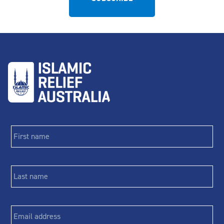
First
name
*
Last
name
*
Email
*