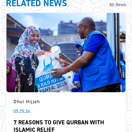
RELATED NEWS
All News
Dhul Hijjah
05.25.26
7 REASONS TO GIVE QURBAN WITH
ISLAMIC RELIEF