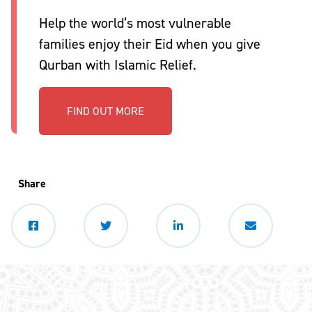
Help the world’s most vulnerable
families enjoy their Eid when you give
Qurban with Islamic Relief.
FIND OUT MORE
Share