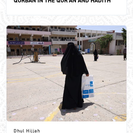
QURBAN IN THE QUR’AN AND HADITH
Dhul Hijjah