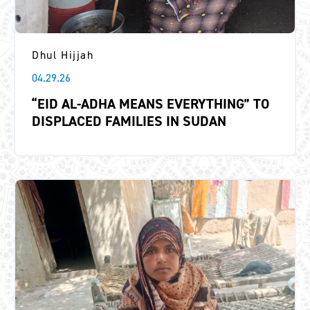
Dhul Hijjah
04.29.26
“EID AL-ADHA MEANS EVERYTHING” TO
DISPLACED FAMILIES IN SUDAN