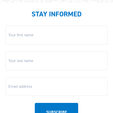
STAY INFORMED
First
name
*
Last
name
*
Email
*