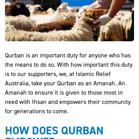
Qurban is an important duty for anyone who has
the means to do so. With how important this duty
is to our supporters, we, at Islamic Relief
Australia, take your Qurban as an Amanah. An
Amanah to ensure it is given to those most in
need with Ihsan and empowers their community
for generations to come.
HOW DOES QURBAN