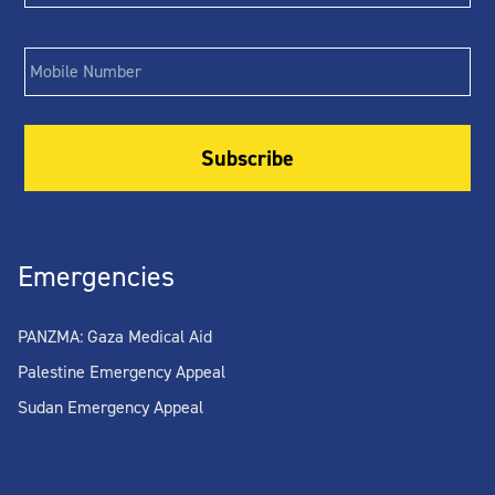
Phone
Emergencies
PANZMA: Gaza Medical Aid
Palestine Emergency Appeal
Sudan Emergency Appeal