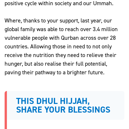
positive cycle within society and our Ummah
.
Where, thanks to your support, last year, our
global family was able to reach over 3.4 million
vulnerable people with Qurban across over 28
countries. Allowing those in need to not only
receive the nutrition they need to relieve their
hunger, but also realise their full potential,
paving their pathway to a brighter future.
THIS DHUL HIJJAH,
SHARE YOUR BLESSINGS