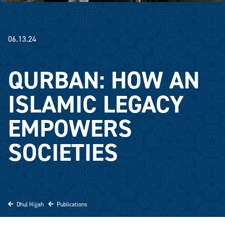
06.13.24
QURBAN: HOW AN
ISLAMIC LEGACY
EMPOWERS
SOCIETIES
Dhul Hijjah
Publications