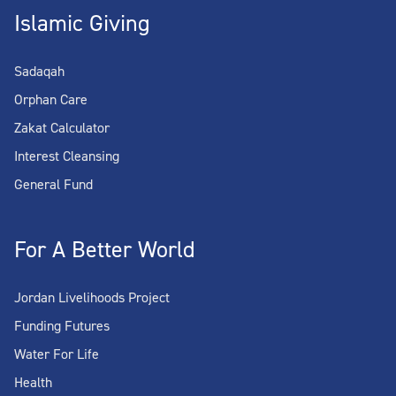
Islamic Giving
Sadaqah
Orphan Care
Zakat Calculator
Interest Cleansing
General Fund
For A Better World
Jordan Livelihoods Project
Funding Futures
Water For Life
Health