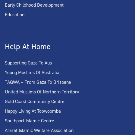
Early Childhood Development
Education
Help At Home
Supporting Gaza To Aus
Young Muslims Of Australia
TAQWA – From Gaza To Brisbane
United Muslims Of Northern Territory
Gold Coast Community Centre
Happy Living At Toowoomba
Southport Islamic Centre
Ararat Islamic Welfare Association