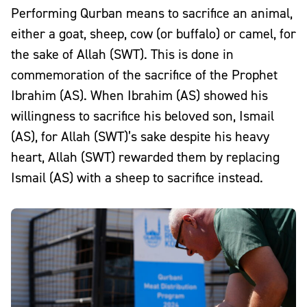
Performing Qurban means to sacrifice an animal,
either a goat, sheep, cow (or buffalo) or camel, for
the sake of Allah (SWT). This is done in
commemoration of the
sacrifice of the Prophet
Ibrahim (AS)
. When Ibrahim (AS) showed his
willingness to sacrifice his beloved son, Ismail
(AS), for Allah (SWT)’s sake despite his heavy
heart, Allah (SWT) rewarded them by replacing
Ismail (AS) with a sheep to sacrifice instead.