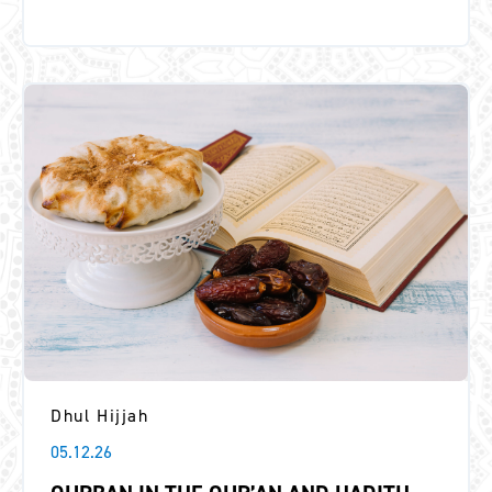
Dhul Hijjah
05.12.26