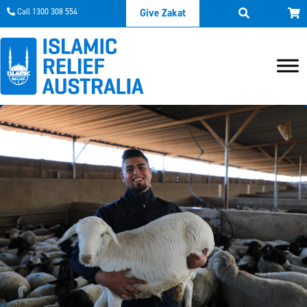
Call 1300 308 554
Give Zakat