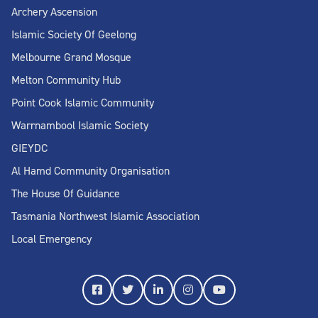
Archery Ascension
Islamic Society Of Geelong
Melbourne Grand Mosque
Melton Community Hub
Point Cook Islamic Community
Warrnambool Islamic Society
GIEYDC
Al Hamd Community Organisation
The House Of Guidance
Tasmania Northwest Islamic Association
Local Emergency