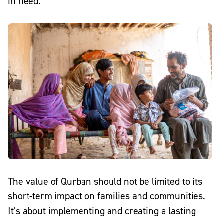
in need.
The value of Qurban should not be limited to its
short-term impact on families and communities.
It’s about
implementing and creating a lasting