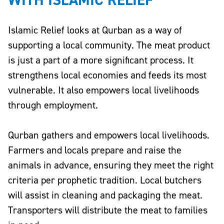
Islamic Relief looks at Qurban as a way of
supporting a local community. The meat product
is just a part of a more significant process. It
strengthens local economies and feeds its most
vulnerable. It also empowers local livelihoods
through employment.
Qurban gathers and empowers local livelihoods.
Farmers and locals prepare and raise the
animals in advance, ensuring they meet the right
criteria per prophetic tradition. Local butchers
will assist in cleaning and packaging the meat.
Transporters will distribute the meat to families