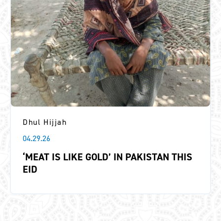
Dhul Hijjah
04.29.26
‘MEAT IS LIKE GOLD’ IN PAKISTAN THIS
EID